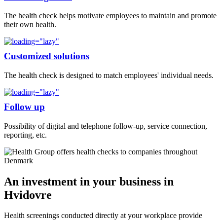
The health check helps motivate employees to maintain and promote
their own health.
Customized solutions
The health check is designed to match employees' individual needs.
Follow up
Possibility of digital and telephone follow-up, service connection,
reporting, etc.
An investment in your business in
Hvidovre
Health screenings conducted directly at your workplace provide