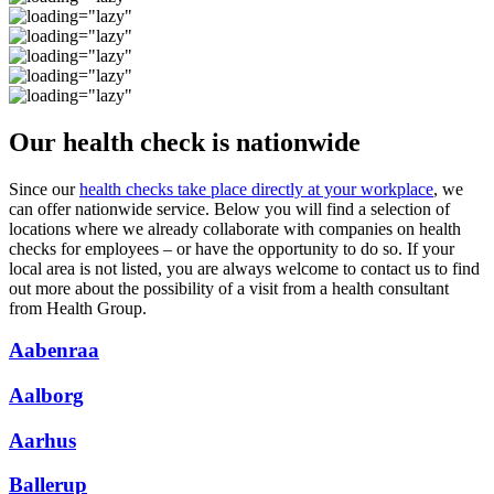
Our health check is nationwide
Since our
health checks take place directly at your workplace
, we
can offer nationwide service. Below you will find a selection of
locations where we already collaborate with companies on health
checks for employees – or have the opportunity to do so. If your
local area is not listed, you are always welcome to contact us to find
out more about the possibility of a visit from a health consultant
from Health Group.
Aabenraa
Aalborg
Aarhus
Ballerup