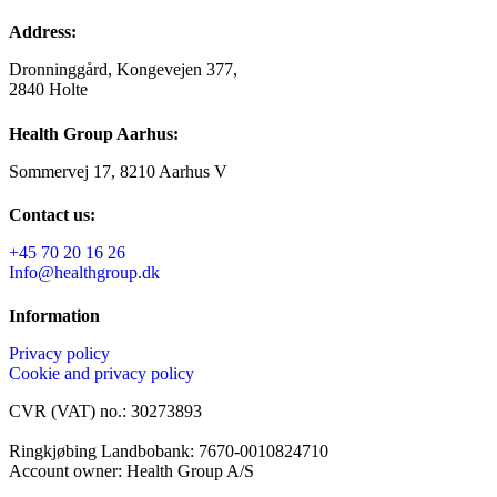
Address:
Dronninggård, Kongevejen 377,
2840 Holte
Health Group Aarhus:
Sommervej 17, 8210 Aarhus V
Contact us:
+45 70 20 16 26
Info@healthgroup.dk
Information
Privacy policy
Cookie and privacy policy
CVR (VAT) no.: 30273893
Ringkjøbing Landbobank: 7670-0010824710
Account owner: Health Group A/S