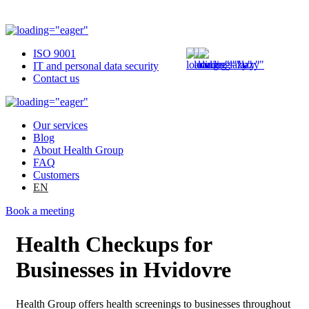
ISO 9001
IT and personal data security
Contact us
Our services
Blog
About Health Group
FAQ
Customers
EN
Book a meeting
Health Checkups for
Businesses in Hvidovre
Health Group offers health screenings to businesses throughout