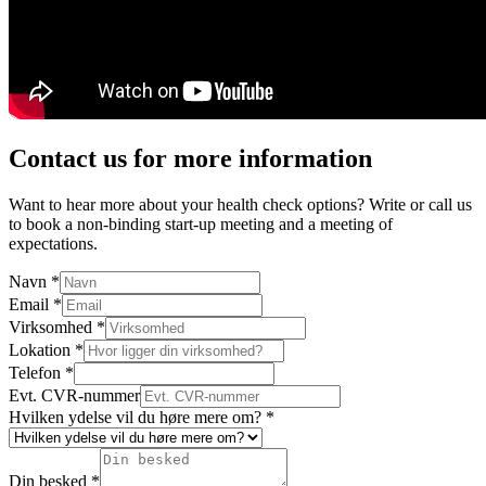
Contact us for more information
Want to hear more about your health check options? Write or call us
to book a non-binding start-up meeting and a meeting of
expectations.
Navn
*
Email
*
Virksomhed
*
Lokation
*
Telefon
*
Evt. CVR-nummer
Hvilken ydelse vil du høre mere om?
*
Din besked
*