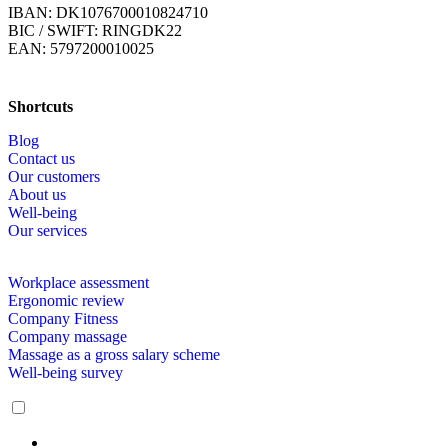
IBAN: DK1076700010824710
BIC / SWIFT: RINGDK22
EAN: 5797200010025
Shortcuts
Blog
Contact us
Our customers
About us
Well-being
Our services
Workplace assessment
Ergonomic review
Company Fitness
Company massage
Massage as a gross salary scheme
Well-being survey