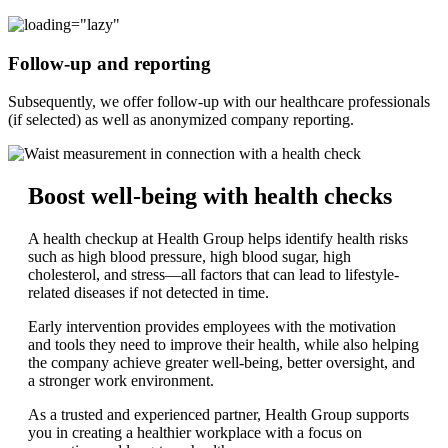
Follow-up and reporting
Subsequently, we offer follow-up with our healthcare professionals
(if selected) as well as anonymized company reporting.
Boost well-being with health checks
A health checkup at Health Group helps identify health risks
such as high blood pressure, high blood sugar, high
cholesterol, and stress—all factors that can lead to lifestyle-
related diseases if not detected in time.
Early intervention provides employees with the motivation
and tools they need to improve their health, while also helping
the company achieve greater well-being, better oversight, and
a stronger work environment.
As a trusted and experienced partner, Health Group supports
you in creating a healthier workplace with a focus on