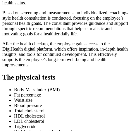
health status.
Based on screening and measurements, an individualized, coaching-
style health consultation is conducted, focusing on the employee’s
personal health goals. The consultant provides guidance and support
through specific recommendations that help set realistic and
motivating goals for a healthier daily life.
After the health checkup, the employee gains access to the
DigiHealth digital platform, which offers inspiration, in-depth health
insights, and tools for continued development. This effectively
supports the employee’s long-term well-being and health
improvements.
The physical tests
Body Mass Index (BMI)
Fat percentage
Waist size
Blood pressure
Total cholesterol
HDL cholesterol
LDL cholesterol
Triglyceride