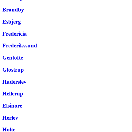
Brøndby
Esbjerg
Fredericia
Frederikssund
Gentofte
Glostrup
Haderslev
Hellerup
Elsinore
Herlev
Holte