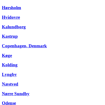
Hørsholm
Hvidovre
Kalundborg
Kastrup
Copenhagen, Denmark
Køge
Kolding
Lyngby
Næstved
Nørre Sundby
Odense