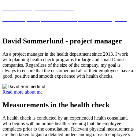
APV - workplace assessment
The statutory APV prevent illness and promote well-being in the
workplace.
David Sommerlund - project manager
As a project manager in the health department since 2013, I work
with planning health check programs for large and small Danish
companies. Regardless of the size of the company, my goal is
always to ensure that the customer and all of their employees have a
good, positive and smooth experience with health checks.
Read more about me
Measurements in the health check
A health check is conducted by an experienced health consultant,
who begins with an online health screening that the employee
completes prior to the consultation. Relevant physical measurements
are then taken to gain a detailed understanding of each employee’s