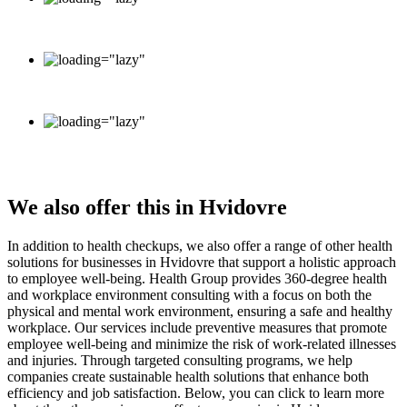
info@healthgroup.dk
+45 70 20 16 26
Monday - Friday: 9.00 - 15.00
Saturday - Sunday: Closed
We also offer this in Hvidovre
In addition to health checkups, we also offer a range of other health
solutions for businesses in Hvidovre that support a holistic approach
to employee well-being. Health Group provides 360-degree health
and workplace environment consulting with a focus on both the
physical and mental work environment, ensuring a safe and healthy
workplace. Our services include preventive measures that promote
employee well-being and minimize the risk of work-related illnesses
and injuries. Through targeted consulting programs, we help
companies create sustainable health solutions that enhance both
efficiency and job satisfaction. Below, you can click to learn more