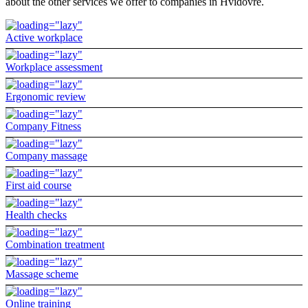
about the other services we offer to companies in Hvidovre.
Active workplace
Workplace assessment
Ergonomic review
Company Fitness
Company massage
First aid course
Health checks
Combination treatment
Massage scheme
Online training