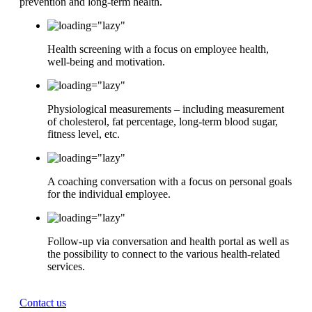
prevention and long-term health.
Health screening with a focus on employee health,
well-being and motivation.
Physiological measurements – including measurement
of cholesterol, fat percentage, long-term blood sugar,
fitness level, etc.
A coaching conversation with a focus on personal goals
for the individual employee.
Follow-up via conversation and health portal as well as
the possibility to connect to the various health-related
services.
Contact us