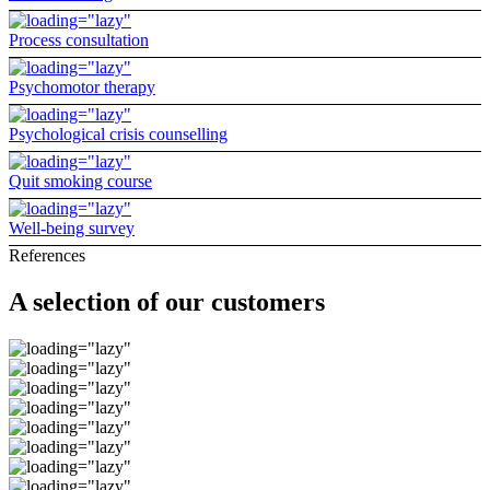
Process consultation
Psychomotor therapy
Psychological crisis counselling
Quit smoking course
Well-being survey
References
A selection of our customers