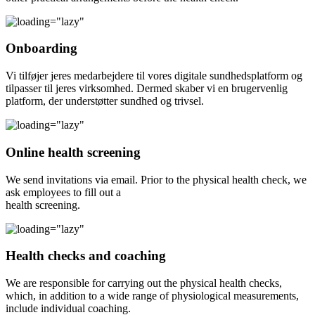
Onboarding
Vi tilføjer jeres medarbejdere til vores digitale sundhedsplatform og
tilpasser til jeres virksomhed. Dermed skaber vi en brugervenlig
platform, der understøtter sundhed og trivsel.
Online health screening
We send invitations via email. Prior to the physical health check, we
ask employees to fill out a
health screening.
Health checks and coaching
We are responsible for carrying out the physical health checks,
which, in addition to a wide range of physiological measurements,
include individual coaching.