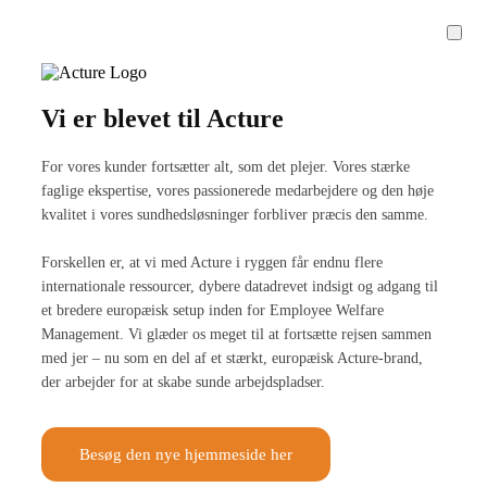
Vi er blevet til Acture
For vores kunder fortsætter alt, som det plejer. Vores stærke
faglige ekspertise, vores passionerede medarbejdere og den høje
kvalitet i vores sundhedsløsninger forbliver præcis den samme.
Forskellen er, at vi med Acture i ryggen får endnu flere
internationale ressourcer, dybere datadrevet indsigt og adgang til
et bredere europæisk setup inden for Employee Welfare
Management. Vi glæder os meget til at fortsætte rejsen sammen
med jer – nu som en del af et stærkt, europæisk Acture-brand,
der arbejder for at skabe sunde arbejdspladser.
Besøg den nye hjemmeside her