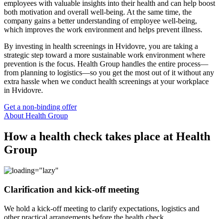
employees with valuable insights into their health and can help boost
both motivation and overall well-being. At the same time, the
company gains a better understanding of employee well-being,
which improves the work environment and helps prevent illness.
By investing in health screenings in Hvidovre, you are taking a
strategic step toward a more sustainable work environment where
prevention is the focus. Health Group handles the entire process—
from planning to logistics—so you get the most out of it without any
extra hassle when we conduct health screenings at your workplace
in Hvidovre.
Get a non-binding offer
About Health Group
How a health check takes place at Health
Group
Clarification and kick-off meeting
We hold a kick-off meeting to clarify expectations, logistics and
other practical arrangements before the health check.