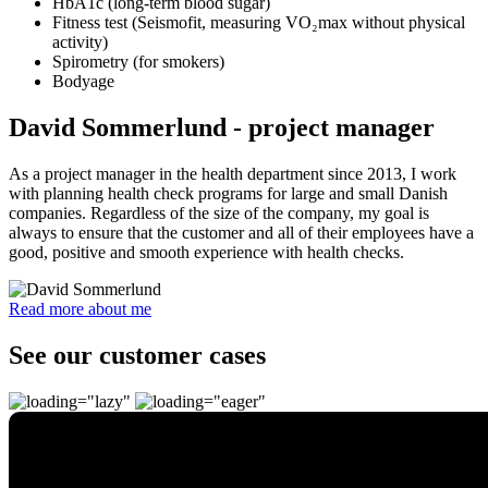
HbA1c (long-term blood sugar)
Fitness test (Seismofit, measuring VO₂max without physical
activity)
Spirometry (for smokers)
Bodyage
David Sommerlund - project manager
As a project manager in the health department since 2013, I work
with planning health check programs for large and small Danish
companies. Regardless of the size of the company, my goal is
always to ensure that the customer and all of their employees have a
good, positive and smooth experience with health checks.
Read more about me
See our customer cases