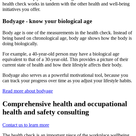
health check works in tandem with the other health and well-being
initiatives you offer.
Bodyage - know your biological age
Body age is one of the measurements in the health check. Instead of
being based on chronological age, body age shows how the body is
doing biologically.
For example, a 40-year-old person may have a biological age
equivalent to that of a 30-year-old. This provides a picture of their
current state of health and how their lifestyle affects their body.
Bodyage also serves as a powerful motivational tool, because you
can track your progress over time as you adjust your lifestyle habits.
Read more about bodyage
Comprehensive health and occupational
health and safety consulting
Contact us to learn more
The health check is an important piece of the workplace wellbeing