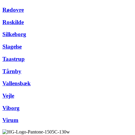
Rødovre
Roskilde
Silkeborg
Slagelse
Taastrup
Tårnby
Vallensbæk
Vejle
Viborg
Virum