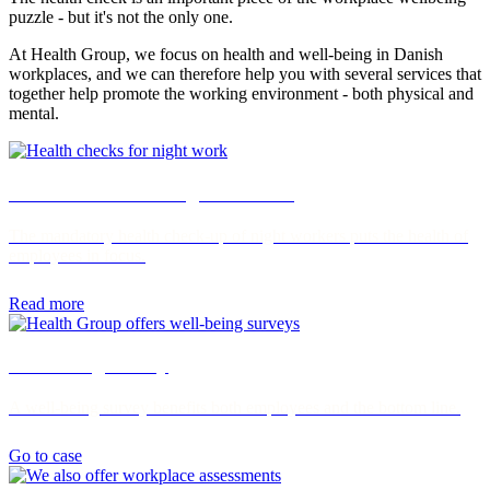
puzzle - but it's not the only one.
At Health Group, we focus on health and well-being in Danish
workplaces, and we can therefore help you with several services that
together help promote the working environment - both physical and
mental.
Health checks for night workers
The mandatory health check-up of night workers puts the health of
employees in focus.
Read more
Well-being survey
A well-being survey benefits both employees and the bottom line.
Go to case