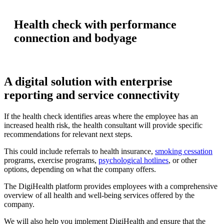
Health check with performance
connection and bodyage
A digital solution with enterprise
reporting and service connectivity
If the health check identifies areas where the employee has an
increased health risk, the health consultant will provide specific
recommendations for relevant next steps.
This could include referrals to health insurance,
smoking cessation
programs, exercise programs,
psychological hotlines
, or other
options, depending on what the company offers.
The DigiHealth platform provides employees with a comprehensive
overview of all health and well-being services offered by the
company.
We will also help you implement DigiHealth and ensure that the