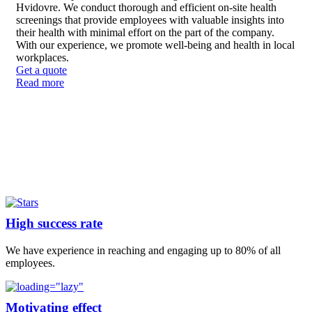
Hvidovre. We conduct thorough and efficient on-site health
screenings that provide employees with valuable insights into
their health with minimal effort on the part of the company.
With our experience, we promote well-being and health in local
workplaces.
Get a quote
Read more
High success rate
We have experience in reaching and engaging up to 80% of all
employees.
Motivating effect