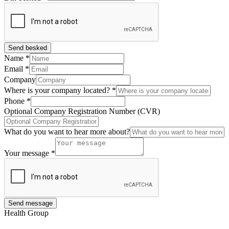
Send besked
Name
*
Email
*
Company
Where is your company located?
*
Phone
*
Optional Company Registration Number (CVR)
What do you want to hear more about?
Your message
*
Send message
Health Group