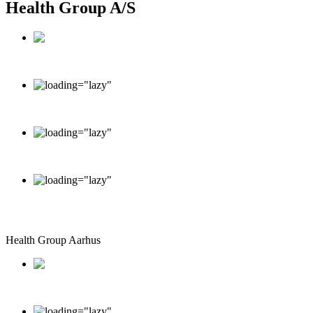
Health Group A/S
Dronninggård, Kongevejen 377DK-2840 Holte
info@healthgroup.dk
+45 70 20 16 26
Monday - Friday: 9.00 - 15.00
Saturday - Sunday: Closed
Health Group Aarhus
Sommervej 17 DK-8210 Aarhus V