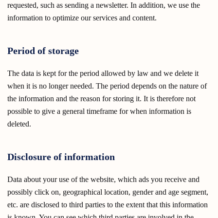
requested, such as sending a newsletter. In addition, we use the
information to optimize our services and content.
Period of storage
The data is kept for the period allowed by law and we delete it
when it is no longer needed. The period depends on the nature of
the information and the reason for storing it. It is therefore not
possible to give a general timeframe for when information is
deleted.
Disclosure of information
Data about your use of the website, which ads you receive and
possibly click on, geographical location, gender and age segment,
etc. are disclosed to third parties to the extent that this information
is known. You can see which third parties are involved in the