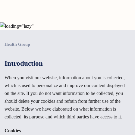
Health Group
Introduction
When you visit our website, information about you is collected,
which is used to personalize and improve our content displayed
on the site. If you do not want information to be collected, you
should delete your cookies and refrain from further use of the
website. Below we have elaborated on what information is
collected, its purpose and which third parties have access to it.
Cookies