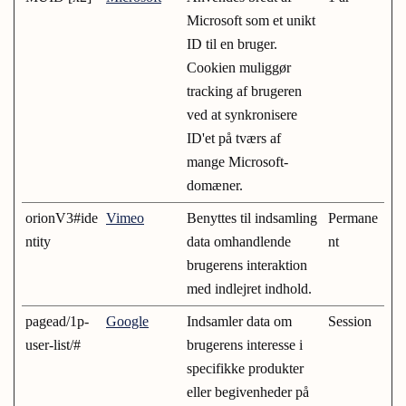
Microsoft som et unikt
ID til en bruger.
Cookien muliggør
tracking af brugeren
ved at synkronisere
ID'et på tværs af
mange Microsoft-
domæner.
orionV3#ide
Vimeo
Benyttes til indsamling
Permane
ntity
data omhandlende
nt
brugerens interaktion
med indlejret indhold.
pagead/1p-
Google
Indsamler data om
Session
user-list/#
brugerens interesse i
specifikke produkter
eller begivenheder på