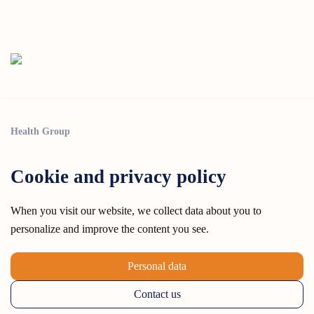
Health Group
Cookie and privacy policy
When you visit our website, we collect data about you to
personalize and improve the content you see.
Personal data
Contact us