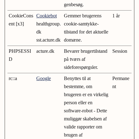
genbesøg.
CookieCons
Cookiebot
Gemmer brugerens
1 år
ent [x3]
healthgroup.
cookie-samtykke-
dk
tilstand for det aktuelle
sst.acture.dk
domæne.
PHPSESSI
acture.dk
Bevarer brugertilstand
Session
D
på tværs af
sideforespørgsler.
rc::a
Google
Benyttes til at
Permane
bestemme, om
nt
brugeren er en virkelig
person eller en
software-robot - Dette
muliggør skabelsen af
valide rapporter om
brugen af