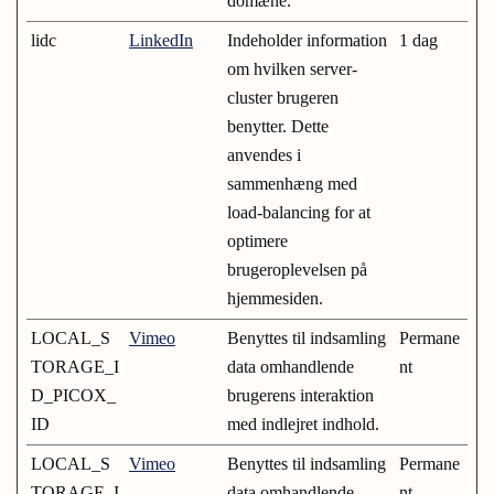
domæne.
lidc
LinkedIn
Indeholder information
1 dag
om hvilken server-
cluster brugeren
benytter. Dette
anvendes i
sammenhæng med
load-balancing for at
optimere
brugeroplevelsen på
hjemmesiden.
LOCAL_S
Vimeo
Benyttes til indsamling
Permane
TORAGE_I
data omhandlende
nt
D_PICOX_
brugerens interaktion
ID
med indlejret indhold.
LOCAL_S
Vimeo
Benyttes til indsamling
Permane
TORAGE_I
data omhandlende
nt