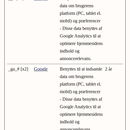
data om brugerens
platform (PC, tablet el.
mobil) og præferencer
- Disse data benyttes af
Google Analytics til at
optimere hjemmesidens
indhold og
annoncerelevans.
_ga_# [x2]
Google
Benyttes til at indsamle
2 år
data om brugerens
platform (PC, tablet el.
mobil) og præferencer
- Disse data benyttes af
Google Analytics til at
optimere hjemmesidens
indhold og
annoncerelevans.