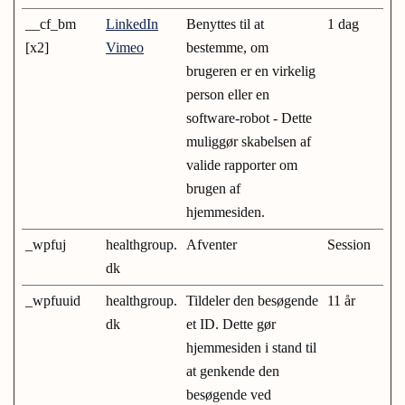
__cf_bm
LinkedIn
Benyttes til at
1 dag
[x2]
Vimeo
bestemme, om
brugeren er en virkelig
person eller en
software-robot - Dette
muliggør skabelsen af
valide rapporter om
brugen af
hjemmesiden.
_wpfuj
healthgroup.
Afventer
Session
dk
_wpfuuid
healthgroup.
Tildeler den besøgende
11 år
dk
et ID. Dette gør
hjemmesiden i stand til
at genkende den
besøgende ved