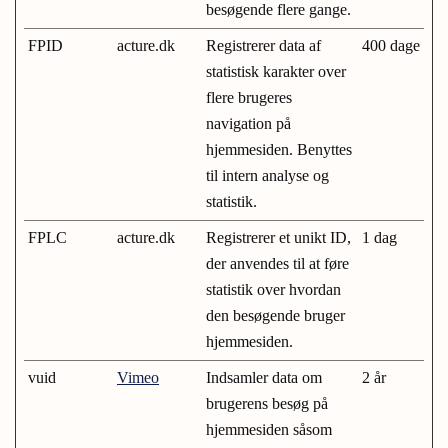
besøgende flere gange.
FPID
acture.dk
Registrerer data af
400 dage
statistisk karakter over
flere brugeres
navigation på
hjemmesiden. Benyttes
til intern analyse og
statistik.
FPLC
acture.dk
Registrerer et unikt ID,
1 dag
der anvendes til at føre
statistik over hvordan
den besøgende bruger
hjemmesiden.
vuid
Vimeo
Indsamler data om
2 år
brugerens besøg på
hjemmesiden såsom