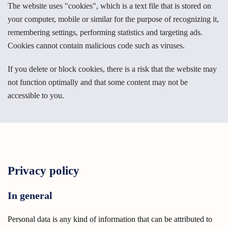
The website uses "cookies", which is a text file that is stored on
your computer, mobile or similar for the purpose of recognizing it,
remembering settings, performing statistics and targeting ads.
Cookies cannot contain malicious code such as viruses.
If you delete or block cookies, there is a risk that the website may
not function optimally and that some content may not be
accessible to you.
Privacy policy
In general
Personal data is any kind of information that can be attributed to