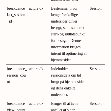
breakdance_
acture.dk
Bestemmer, hvor
Session
last_session
længe forskellige
_id
undersider bliver
besøgt, samt sætter et
start- og sluttidspunkt
for besøget. Denne
information bruges
internt til optimering af
hjemmesiden.
breakdance_
acture.dk
Indeholder
Session
session_cou
sessionsdata om tid
nt
brugt på hjemmesiden
og dens enkelte
undersider.
breakdance_
acture.dk
Bruges til at tælle
Session
view_count
antallet af sider,