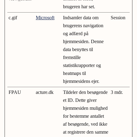
brugeren har set.
c.gif
Microsoft
Indsamler data om
Session
brugerens navigation
og adfærd på
hjemmesiden. Denne
data benyttes til
fremstille
statistikrapporter og
heatmaps til
hjemmesidens ejer.
FPAU
acture.dk
Tildeler den besøgende
3 mdr.
et ID. Dette giver
hjemmesiden mulighed
for bestemme antallet
af besøgende, ved ikke
at registrere den samme