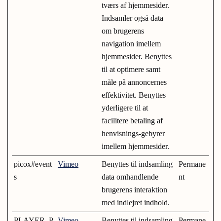
tværs af hjemmesider.
Indsamler også data
om brugerens
navigation imellem
hjemmesider. Benyttes
til at optimere samt
måle på annoncernes
effektivitet. Benyttes
yderligere til at
facilitere betaling af
henvisnings-gebyrer
imellem hjemmesider.
picox#event
Vimeo
Benyttes til indsamling
Permane
s
data omhandlende
nt
brugerens interaktion
med indlejret indhold.
PLAYER_P
Vimeo
Benyttes til indsamling
Permane