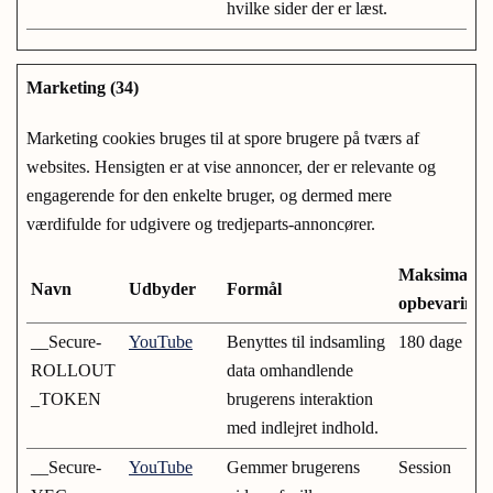
hvilke sider der er læst.
Marketing (34)
Marketing cookies bruges til at spore brugere på tværs af
websites. Hensigten er at vise annoncer, der er relevante og
engagerende for den enkelte bruger, og dermed mere
værdifulde for udgivere og tredjeparts-annoncører.
Maksimal
Navn
Udbyder
Formål
opbevarings
__Secure-
YouTube
Benyttes til indsamling
180 dage
ROLLOUT
data omhandlende
_TOKEN
brugerens interaktion
med indlejret indhold.
__Secure-
YouTube
Gemmer brugerens
Session