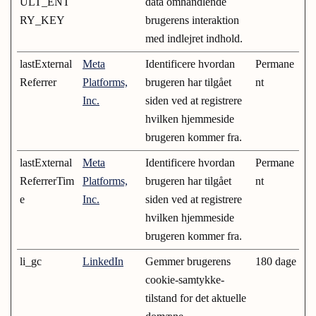
ULT_ENT
data omhandlende
RY_KEY
brugerens interaktion
med indlejret indhold.
lastExternal
Meta
Identificere hvordan
Permane
Referrer
Platforms,
brugeren har tilgået
nt
Inc.
siden ved at registrere
hvilken hjemmeside
brugeren kommer fra.
lastExternal
Meta
Identificere hvordan
Permane
ReferrerTim
Platforms,
brugeren har tilgået
nt
e
Inc.
siden ved at registrere
hvilken hjemmeside
brugeren kommer fra.
li_gc
LinkedIn
Gemmer brugerens
180 dage
cookie-samtykke-
tilstand for det aktuelle