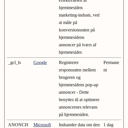
effektiviteten af
hjemmesiden
marketing-indsats, ved
at måle på
konversionsraten på
hjemmesidens
annoncer på tværs af
hjemmesider.
_gcl_ls
Google
Registrerer
Permane
responsraten mellem
nt
brugeren og
hjemmesidens pop-up
annoncer - Dette
benyttes til at optimere
annoncernes relevans
på hjemmesiden.
ANONCH
Microsoft
Indsamler data om den
1 dag