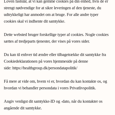
Loven fastslår, at vi kan gemme cookies på din enhed, hvis de er
strengt nødvendige for at sikre leveringen af den tjeneste, du
udtrykkeligt har anmodet om at bruge. For alle andre typer
cookies skal vi indhente dit samtykke.
Dette websted bruger forskellige typer af cookies. Nogle cookies
sættes af tredjeparts tjenester, der vises på vores sider.
Du kan til enhver tid ændre eller tilbagetrække dit samtykke fra
Cookiedeklarationen på vores hjemmeside på denne
side: https://healthgroup.dk/persondatapolitik/
Få mere at vide om, hvem vi er, hvordan du kan kontakte os, og
hvordan vi behandler persondata i vores Privatlivspolitik.
Angiv venligst dit samtykke-ID og -dato, når du kontakter os
angående dit samtykke.