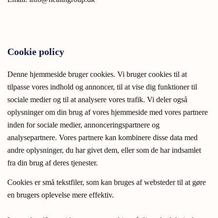
Cookie policy
Denne hjemmeside bruger cookies. Vi bruger cookies til at
tilpasse vores indhold og annoncer, til at vise dig funktioner til
sociale medier og til at analysere vores trafik. Vi deler også
oplysninger om din brug af vores hjemmeside med vores partnere
inden for sociale medier, annonceringspartnere og
analysepartnere. Vores partnere kan kombinere disse data med
andre oplysninger, du har givet dem, eller som de har indsamlet
fra din brug af deres tjenester.
Cookies er små tekstfiler, som kan bruges af websteder til at gøre
en brugers oplevelse mere effektiv.