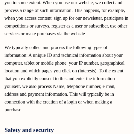
you to some extent. When you use our website, we collect and
process a range of such information. This happens, for example,
when you access content, sign up for our newsletter, participate in
competitions or surveys, register as a user or subscriber, use other
services or make purchases via the website.
We typically collect and process the following types of
information: A unique ID and technical information about your
computer, tablet or mobile phone, your IP number, geographical
location and which pages you click on (interests). To the extent
that you explicitly consent to this and enter the information
yourself, we also process Name, telephone number, e-mail,
address and payment information. This will typically be in
connection with the creation of a login or when making a
purchase.
Safety and security