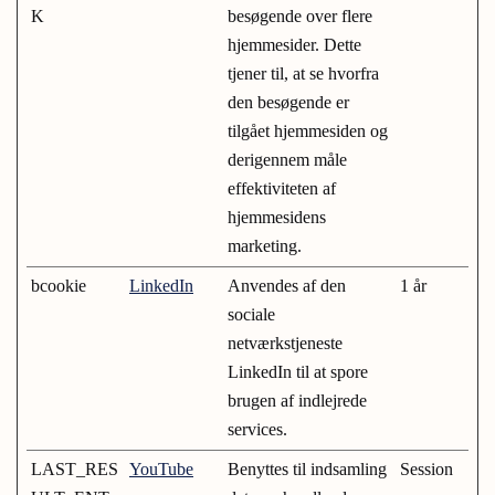
K
besøgende over flere
hjemmesider. Dette
tjener til, at se hvorfra
den besøgende er
tilgået hjemmesiden og
derigennem måle
effektiviteten af
hjemmesidens
marketing.
bcookie
LinkedIn
Anvendes af den
1 år
sociale
netværkstjeneste
LinkedIn til at spore
brugen af indlejrede
services.
LAST_RES
YouTube
Benyttes til indsamling
Session