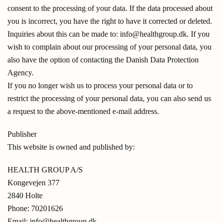
consent to the processing of your data. If the data processed about
you is incorrect, you have the right to have it corrected or deleted.
Inquiries about this can be made to: info@healthgroup.dk. If you
wish to complain about our processing of your personal data, you
also have the option of contacting the Danish Data Protection
Agency.
If you no longer wish us to process your personal data or to
restrict the processing of your personal data, you can also send us
a request to the above-mentioned e-mail address.
Publisher
This website is owned and published by:
HEALTH GROUP A/S
Kongevejen 377
2840 Holte
Phone: 70201626
Email: info@healthgroup.dk