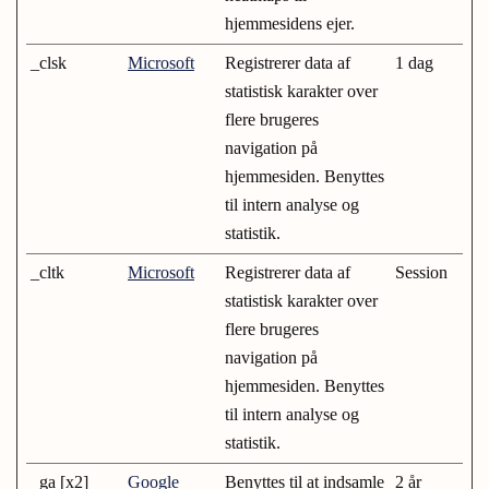
hjemmesidens ejer.
_clsk
Microsoft
Registrerer data af
1 dag
statistisk karakter over
flere brugeres
navigation på
hjemmesiden. Benyttes
til intern analyse og
statistik.
_cltk
Microsoft
Registrerer data af
Session
statistisk karakter over
flere brugeres
navigation på
hjemmesiden. Benyttes
til intern analyse og
statistik.
_ga [x2]
Google
Benyttes til at indsamle
2 år