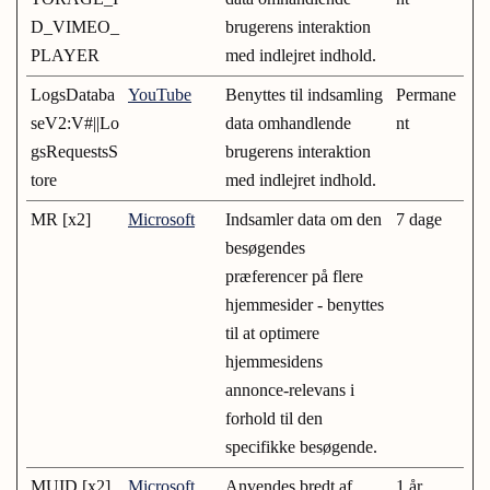
D_VIMEO_
brugerens interaktion
PLAYER
med indlejret indhold.
LogsDataba
YouTube
Benyttes til indsamling
Permane
seV2:V#||Lo
data omhandlende
nt
gsRequestsS
brugerens interaktion
tore
med indlejret indhold.
MR [x2]
Microsoft
Indsamler data om den
7 dage
besøgendes
præferencer på flere
hjemmesider - benyttes
til at optimere
hjemmesidens
annonce-relevans i
forhold til den
specifikke besøgende.
MUID [x2]
Microsoft
Anvendes bredt af
1 år