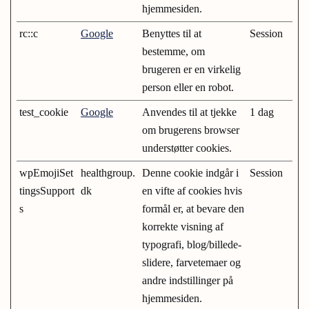
hjemmesiden.
rc::c
Google
Benyttes til at
Session
bestemme, om
brugeren er en virkelig
person eller en robot.
test_cookie
Google
Anvendes til at tjekke
1 dag
om brugerens browser
understøtter cookies.
wpEmojiSet
healthgroup.
Denne cookie indgår i
Session
tingsSupport
dk
en vifte af cookies hvis
s
formål er, at bevare den
korrekte visning af
typografi, blog/billede-
slidere, farvetemaer og
andre indstillinger på
hjemmesiden.