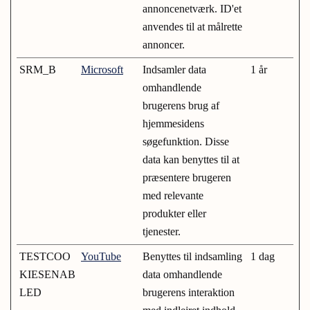
annoncenetværk. ID'et
anvendes til at målrette
annoncer.
SRM_B
Microsoft
Indsamler data
1 år
omhandlende
brugerens brug af
hjemmesidens
søgefunktion. Disse
data kan benyttes til at
præsentere brugeren
med relevante
produkter eller
tjenester.
TESTCOO
YouTube
Benyttes til indsamling
1 dag
KIESENAB
data omhandlende
LED
brugerens interaktion