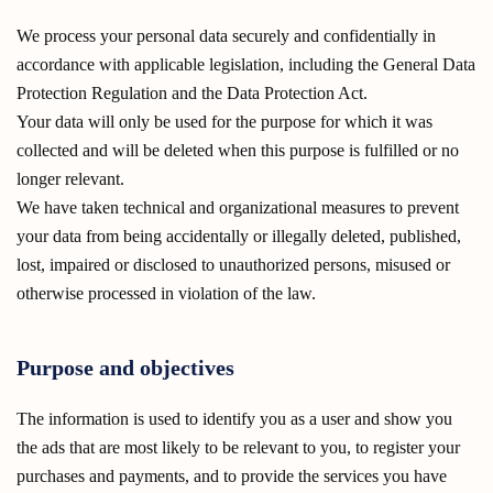
We process your personal data securely and confidentially in
accordance with applicable legislation, including the General Data
Protection Regulation and the Data Protection Act.
Your data will only be used for the purpose for which it was
collected and will be deleted when this purpose is fulfilled or no
longer relevant.
We have taken technical and organizational measures to prevent
your data from being accidentally or illegally deleted, published,
lost, impaired or disclosed to unauthorized persons, misused or
otherwise processed in violation of the law.
Purpose and objectives
The information is used to identify you as a user and show you
the ads that are most likely to be relevant to you, to register your
purchases and payments, and to provide the services you have