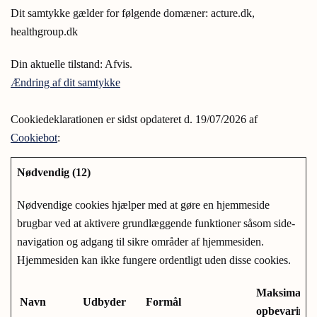
Dit samtykke gælder for følgende domæner: acture.dk,
healthgroup.dk
Din aktuelle tilstand: Afvis.
Ændring af dit samtykke
Cookiedeklarationen er sidst opdateret d. 19/07/2026 af
Cookiebot
:
Nødvendig (12)
Nødvendige cookies hjælper med at gøre en hjemmeside
brugbar ved at aktivere grundlæggende funktioner såsom side-
navigation og adgang til sikre områder af hjemmesiden.
Hjemmesiden kan ikke fungere ordentligt uden disse cookies.
Maksimal
Navn
Udbyder
Formål
opbevarings