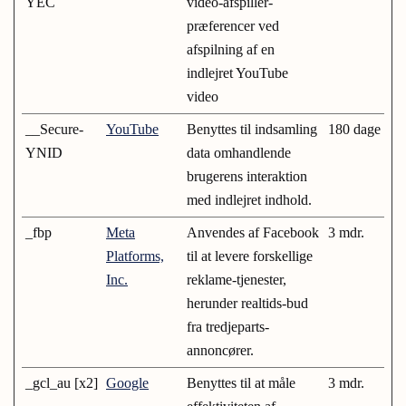
YEC
video-afspiller-
præferencer ved
afspilning af en
indlejret YouTube
video
__Secure-
YouTube
Benyttes til indsamling
180 dage
YNID
data omhandlende
brugerens interaktion
med indlejret indhold.
_fbp
Meta
Anvendes af Facebook
3 mdr.
Platforms,
til at levere forskellige
Inc.
reklame-tjenester,
herunder realtids-bud
fra tredjeparts-
annoncører.
_gcl_au [x2]
Google
Benyttes til at måle
3 mdr.