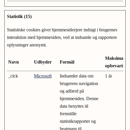
Statistik (15)
Statistiske cookies giver hjemmesideejere indsigt i brugernes
interaktion med hjemmesiden, ved at indsamle og rapportere
oplysninger anonymt.
Maksimal
Navn
Udbyder
Formål
opbevarings
_clck
Microsoft
Indsamler data om
1 år
brugerens navigation
og adfærd på
hjemmesiden. Denne
data benyttes til
fremstille
statistikrapporter og
heatmaps til