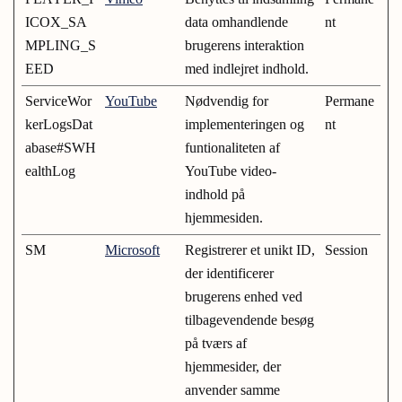
ICOX_SA
data omhandlende
nt
MPLING_S
brugerens interaktion
EED
med indlejret indhold.
ServiceWor
YouTube
Nødvendig for
Permane
kerLogsDat
implementeringen og
nt
abase#SWH
funtionaliteten af
ealthLog
YouTube video-
indhold på
hjemmesiden.
SM
Microsoft
Registrerer et unikt ID,
Session
der identificerer
brugerens enhed ved
tilbagevendende besøg
på tværs af
hjemmesider, der
anvender samme