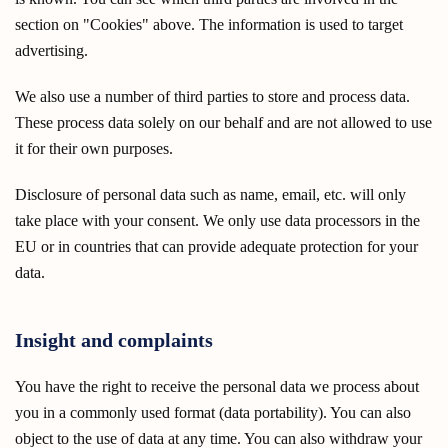
section on "Cookies" above. The information is used to target
advertising.
We also use a number of third parties to store and process data.
These process data solely on our behalf and are not allowed to use
it for their own purposes.
Disclosure of personal data such as name, email, etc. will only
take place with your consent. We only use data processors in the
EU or in countries that can provide adequate protection for your
data.
Insight and complaints
You have the right to receive the personal data we process about
you in a commonly used format (data portability). You can also
object to the use of data at any time. You can also withdraw your