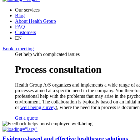
Our services
Blog
About Health Group
FAQ
Customers
EN
Book a meeting
Get help with complicated issues
Process consultation
Health Group A/S organizes and implements a wide range of act
processes aimed at a specific need in the company. You therefor
professional help with the problems that may arise in the psych
environment. The collaboration is typically based on an initial 
or
well-being survey
), where the need for a process is documen
Get a quote
Evidence-based and effective healthcare solutions