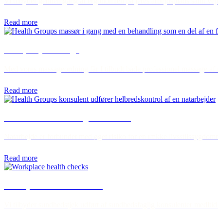
Vi tilbyder gennemgang af ergonomien på jeres arbejdsplads samt vejl
Read more
Company massage
Med vores massageordning får I tilbudt både professionel massage af 
Read more
Health checks for night workers
Natarbejde er forbundet med øget risiko for en række livsstilssygdomme
Read more
Workplace health checks
Vi tilbyder sundhedstjek udført af sundhedsfaglig konsulenter medltid