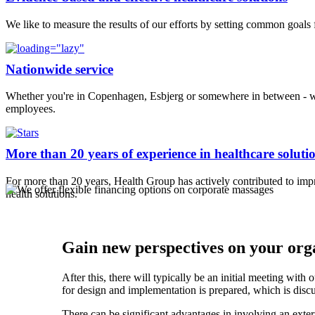
We like to measure the results of our efforts by setting common goals
Nationwide service
Whether you're in Copenhagen, Esbjerg or somewhere in between - we 
employees.
More than 20 years of experience in healthcare soluti
For more than 20 years, Health Group has actively contributed to i
health solutions.
Gain new perspectives on your orga
After this, there will typically be an initial meeting wit
for design and implementation is prepared, which is dis
There can be significant advantages in involving an exter