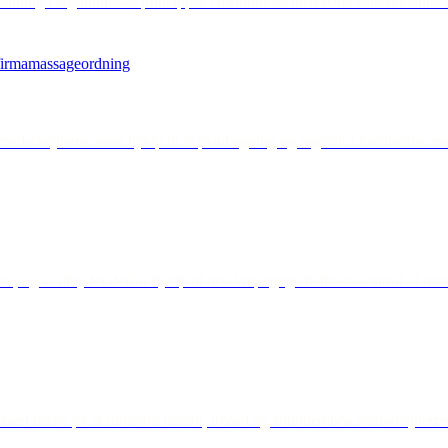
edning i ergonomiske principper i forbindelse med både stillesiddende o
medarbejderne samt hjælp til al planlægning og logistik i forbindelse m
, og vi tilbyder derfor hjælp til den lovpligtige helbredskontrol af nat
 med fokus på at forbedre livsstil, trivsel og sundhed hos medarbejderne