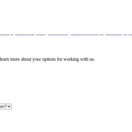
det psykiske arbejdsmiljø samt den generelle trivsel på jeres arbejdspl
to learn more about your options for working with us.