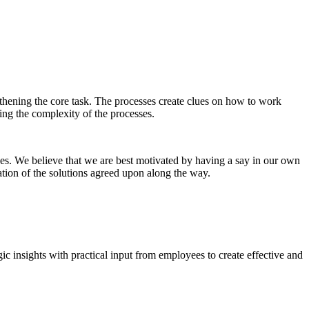
hening the core task. The processes create clues on how to work
ing the complexity of the processes.
es. We believe that we are best motivated by having a say in our own
ation of the solutions agreed upon along the way.
c insights with practical input from employees to create effective and