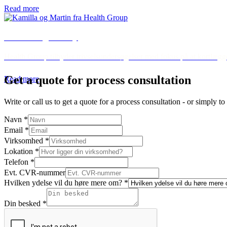
Read more
Well-being survey
Health Group tilbyder trivselsundersøgelser med fokus på at kortlægge 
Get a quote for process consultation
Read more
Write or call us to get a quote for a process consultation - or simply 
Navn
*
Email
*
Virksomhed
*
Lokation
*
Telefon
*
Evt. CVR-nummer
Hvilken ydelse vil du høre mere om?
*
Din besked
*