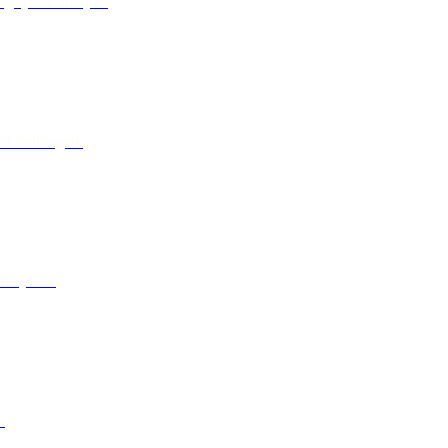
g fysisk arbejde.
ed ordningen.
arbejdere.
.