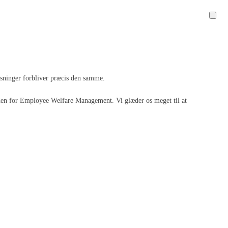
løsninger forbliver præcis den samme.
 inden for Employee Welfare Management. Vi glæder os meget til at