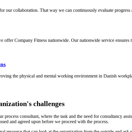
 for our collaboration. That way we can continuously evaluate progress
offer Company Fitness nationwide. Our nationwide service ensures tha
ons
mproving the physical and mental working environment in Danish workpl
nization's challenges
h our process consultant, where the task and the need for consultancy ass
cussed and agreed upon before we proceed with the process.
nal resource that can look at the organization from the outside and ask