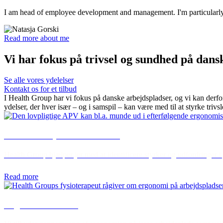
I am head of employee development and management. I'm particularly i
Read more about me
Vi har fokus på trivsel og sundhed på dans
Se alle vores ydelelser
Kontakt os for et tilbud
I Health Group har vi fokus på danske arbejdspladser, og vi kan derfo
ydelser, der hver især – og i samspil – kan være med til at styrke trivs
APV - workplace assessment
Health Group hjælper jer med at identificere styrker og udfordringer i
Read more
Ergonomic review