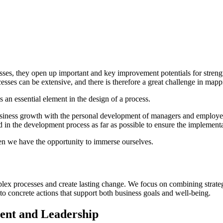
es, they open up important and key improvement potentials for strengt
esses can be extensive, and there is therefore a great challenge in mapp
s an essential element in the design of a process.
business growth with the personal development of managers and employe
d in the development process as far as possible to ensure the implement
hen we have the opportunity to immerse ourselves.
plex processes and create lasting change. We focus on combining strategi
into concrete actions that support both business goals and well-being.
ent and Leadership