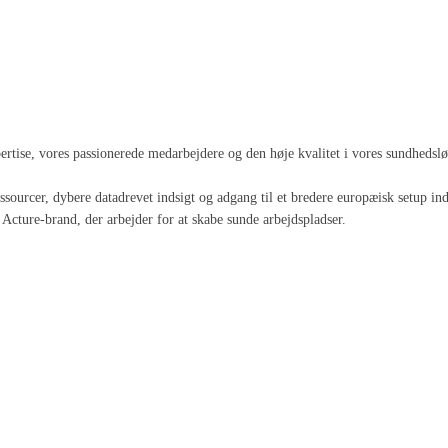
spertise, vores passionerede medarbejdere og den høje kvalitet i vores sundheds
 ressourcer, dybere datadrevet indsigt og adgang til et bredere europæisk setup
Acture-brand, der arbejder for at skabe sunde arbejdspladser.