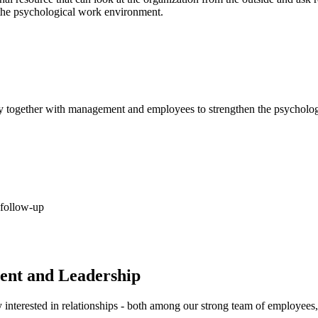
f the psychological work environment.
play together with management and employees to strengthen the psycholo
 follow-up
ent and Leadership
nterested in relationships - both among our strong team of employees,