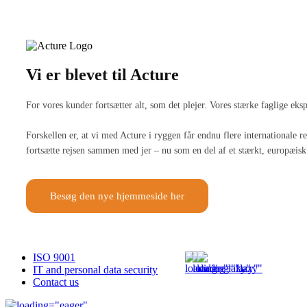
Vi er blevet til Acture
For vores kunder fortsætter alt, som det plejer. Vores stærke faglige ek
Forskellen er, at vi med Acture i ryggen får endnu flere internationale
fortsætte rejsen sammen med jer – nu som en del af et stærkt, europæisk 
Besøg den nye hjemmeside her
ISO 9001
IT and personal data security
Contact us