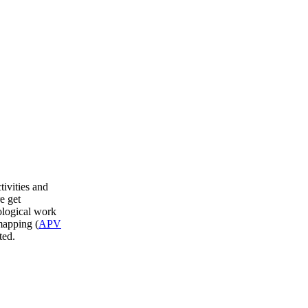
ivities and
e get
ological work
mapping (
APV
ted.