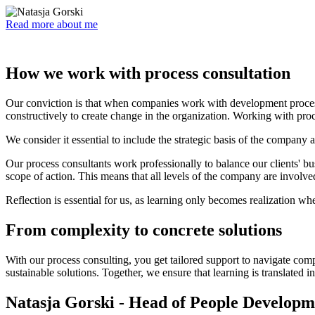
Read more about me
How we work with process consultation
Our conviction is that when companies work with development process
constructively to create change in the organization. Working with proc
We consider it essential to include the strategic basis of the company a
Our process consultants work professionally to balance our clients' 
scope of action. This means that all levels of the company are involve
Reflection is essential for us, as learning only becomes realization w
From complexity to concrete solutions
With our process consulting, you get tailored support to navigate com
sustainable solutions. Together, we ensure that learning is translated 
Natasja Gorski - Head of People Developm