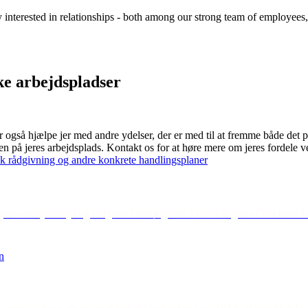
nterested in relationships - both among our strong team of employees,
ke arbejdspladser
r også hjælpe jer med andre ydelser, der er med til at fremme både det 
len på jeres arbejdsplads. Kontakt os for at høre mere om jeres fordele v
 jeres arbejdsmiljø og rådgiver efterfølgende i udviklingen af konkrete 