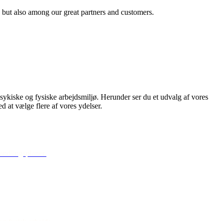
 but also among our great partners and customers.
psykiske og fysiske arbejdsmiljø. Herunder ser du et udvalg af vores
ed at vælge flere af vores ydelser.
handlingsplaner.