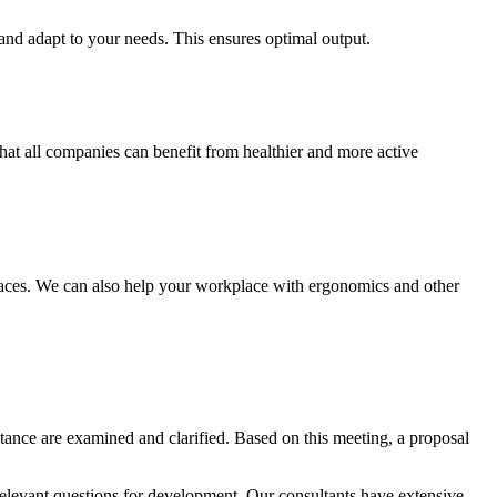
 and adapt to your needs. This ensures optimal output.
t all companies can benefit from healthier and more active
aces. We can also help your workplace with ergonomics and other
istance are examined and clarified. Based on this meeting, a proposal
 relevant questions for development. Our consultants have extensive