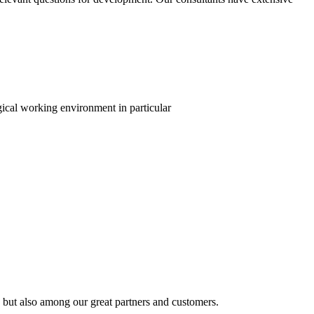
gical working environment in particular
 but also among our great partners and customers.