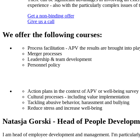
experience - also with the particularly complex issues o
Get a non-binding offer
Give us a call
We offer the following courses:
Process facilitation - APV the results are brought into 
Merger processes
Leadership & team development
Personnel policy
Action plans in the context of APV or well-being survey
Cultural processes - including value implementation
Tackling abusive behavior, harassment and bullying
Reduce stress and increase well-being
Natasja Gorski - Head of People Developm
I am head of employee development and management. I'm particularly i