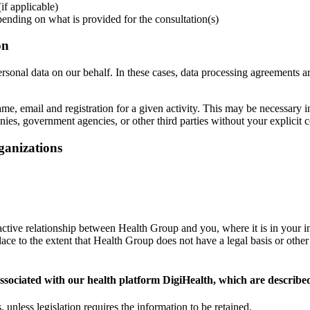
if applicable)
pending on what is provided for the consultation(s)
on
rsonal data on our behalf. In these cases, data processing agreements are
, email and registration for a given activity. This may be necessary i
ies, government agencies, or other third parties without your explicit 
rganizations
 active relationship between Health Group and you, where it is in your i
e to the extent that Health Group does not have a legal basis or other ob
ssociated with our health platform DigiHealth, which are describe
 unless legislation requires the information to be retained.