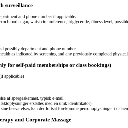
th surveillance
 department and phone number if applicable.
erm blood sugar, waist circumference, triglyceride, fitness level, possib
, and possibly department and phone number
 health as indicated by screening and any previously completed physical
ly for self-paid memberships or class bookings)
if applicable)
lse af spørgeskemaet, typisk e-mail
aktoplysninger erstattes med en unik identifikator)
i sine besvarelser, kan der fortsat forekomme personoplysninger i datae
herapy and Corporate Massage