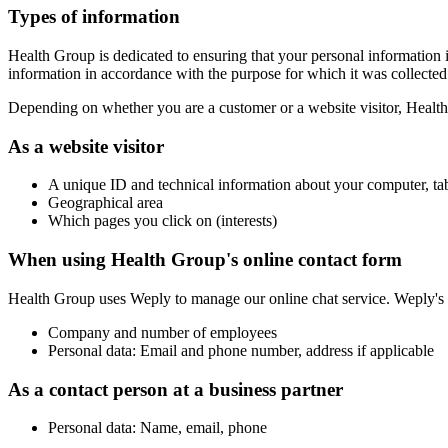
Types of information
Health Group is dedicated to ensuring that your personal information 
information in accordance with the purpose for which it was collected.
Depending on whether you are a customer or a website visitor, Health 
As a website visitor
A unique ID and technical information about your computer, ta
Geographical area
Which pages you click on (interests)
When using Health Group's online contact form
Health Group uses Weply to manage our online chat service. Weply's p
Company and number of employees
Personal data: Email and phone number, address if applicable
As a contact person at a business partner
Personal data: Name, email, phone