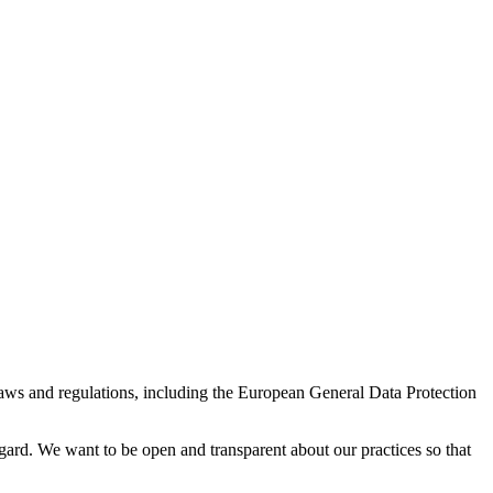
laws and regulations, including the European General Data Protection
gard. We want to be open and transparent about our practices so that