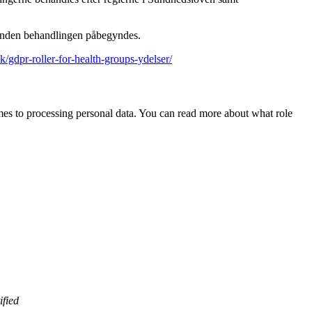
, inden behandlingen påbegyndes.
dk/gdpr-roller-for-health-groups-ydelser/
 comes to processing personal data. You can read more about what role
ified