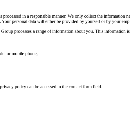
is processed in a responsible manner. We only collect the information ne
 Your personal data will either be provided by yourself or by your emplo
Group processes a range of information about you. This information is 
blet or mobile phone,
rivacy policy can be accessed in the contact form field.