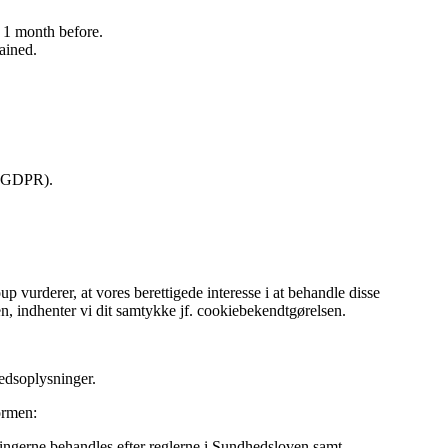
ed 1 month before.
tained.
y (GDPR).
vurderer, at vores berettigede interesse i at behandle disse
, indhenter vi dit samtykke jf. cookiebekendtgørelsen.
edsoplysninger.
ormen:
ngerne behandles efter reglerne i Sundhedsloven samt