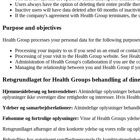
Users always have the option of deleting their entire profile them
Inactive users will have data deleted after 60 months of inactivit
If the company's agreement with Health Group terminates, the user
Purpose and objectives
Health Group processes your personal data for the following purposes
Processing your inquiry to us if you send us an email or contact
Processing of your visit to the Health Group website. See Hea
Administration of Health Group's collaboration if you are the co
Managing the relationship between you and Health Group if you
Retsgrundlaget for Health Groups behandling af dine
Hjemmesidebesøg og henvendelser:
Almindelige oplysninger behandl
oplysninger ikke overstiger dine rettigheder og interesser. Hvis Hea
Ydelser og samarbejdsrelationer:
Almindelige oplysninger behandle
Følsomme og fortrolige oplysninger:
Visse af Health Groups ydelse
Retsgrundlaget afhænger af den konkrete ydelse og vores rolle og oply
Behandling hos autoriseret sundhedspersonale
(fx kombinationsbehan