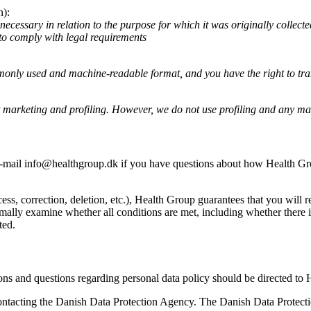
n):
necessary in relation to the purpose for which it was originally collect
 to comply with legal requirements
ommonly used and machine-readable format, and you have the right to tr
ct marketing and profiling. However, we do not use profiling and any mar
-mail info@healthgroup.dk if you have questions about how Health Group
 correction, deletion, etc.), Health Group guarantees that you will rece
ally examine whether all conditions are met, including whether there is 
ted.
ons and questions regarding personal data policy should be directed to
ntacting the Danish Data Protection Agency. The Danish Data Protecti