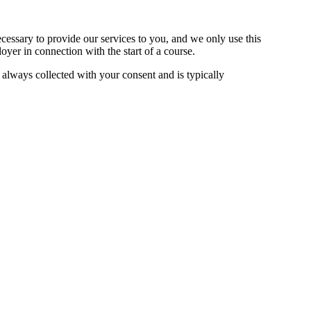
cessary to provide our services to you, and we only use this
yer in connection with the start of a course.
always collected with your consent and is typically