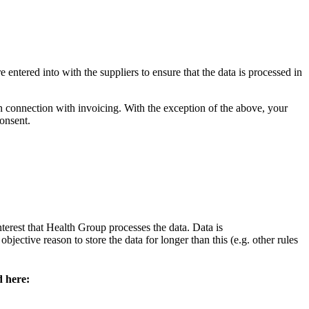
 entered into with the suppliers to ensure that the data is processed in
n connection with invoicing. With the exception of the above, your
consent.
nterest that Health Group processes the data. Data is
jective reason to store the data for longer than this (e.g. other rules
d here: