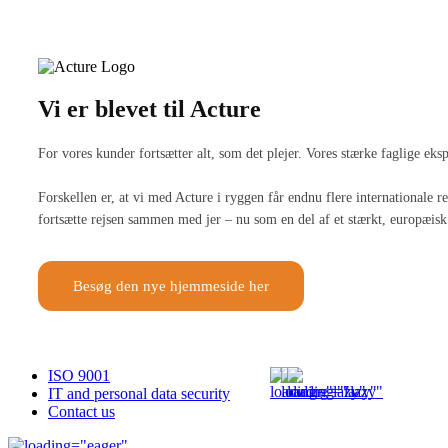
Vi er blevet til Acture
For vores kunder fortsætter alt, som det plejer. Vores stærke faglige ek
Forskellen er, at vi med Acture i ryggen får endnu flere internationale
fortsætte rejsen sammen med jer – nu som en del af et stærkt, europæisk 
Besøg den nye hjemmeside her
ISO 9001
IT and personal data security
Contact us