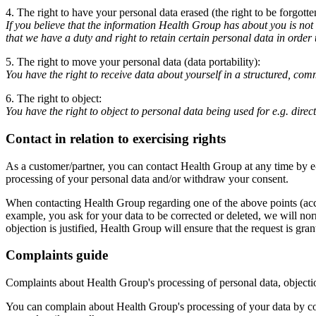
4. The right to have your personal data erased (the right to be forgotte
If you believe that the information Health Group has about you is not 
that we have a duty and right to retain certain personal data in order
5. The right to move your personal data (data portability):
You have the right to receive data about yourself in a structured, c
6. The right to object:
You have the right to object to personal data being used for e.g. dire
Contact in relation to exercising rights
As a customer/partner, you can contact Health Group at any time by e
processing of your personal data and/or withdraw your consent.
When contacting Health Group regarding one of the above points (access,
example, you ask for your data to be corrected or deleted, we will norm
objection is justified, Health Group will ensure that the request is gran
Complaints guide
Complaints about Health Group's processing of personal data, objecti
You can complain about Health Group's processing of your data by co