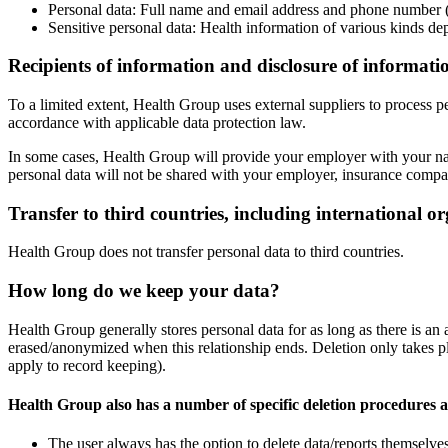
Personal data: Full name and email address and phone number (
Sensitive personal data: Health information of various kinds de
Recipients of information and disclosure of informati
To a limited extent, Health Group uses external suppliers to process pe
accordance with applicable data protection law.
In some cases, Health Group will provide your employer with your name
personal data will not be shared with your employer, insurance compan
Transfer to third countries, including international o
Health Group does not transfer personal data to third countries.
How long do we keep your data?
Health Group generally stores personal data for as long as there is an
erased/anonymized when this relationship ends. Deletion only takes plac
apply to record keeping).
Health Group also has a number of specific deletion procedures a
The user always has the option to delete data/reports themselves,