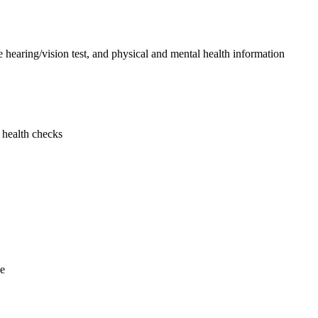
le hearing/vision test, and physical and mental health information
 health checks
ne