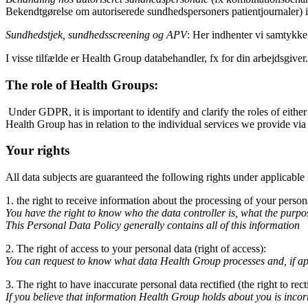
Bekendtgørelse om autoriserede sundhedspersoners patientjournaler) i
Sundhedstjek, sundhedsscreening og APV
: Her indhenter vi samtykke
I visse tilfælde er Health Group databehandler, fx for din arbejdsgive
The role of Health Groups:
Under GDPR, it is important to identify and clarify the roles of either
Health Group has in relation to the individual services we provide via
Your rights
All data subjects are guaranteed the following rights under applicable
1. the right to receive information about the processing of your persona
You have the right to know who the data controller is, what the purpo
This Personal Data Policy generally contains all of this information
2. The right of access to your personal data (right of access):
You can request to know what data Health Group processes and, if appl
3. The right to have inaccurate personal data rectified (the right to recti
If you believe that information Health Group holds about you is incorr