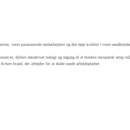
spertise, vores passionerede medarbejdere og den høje kvalitet i vores sundheds
 ressourcer, dybere datadrevet indsigt og adgang til et bredere europæisk setup
Acture-brand, der arbejder for at skabe sunde arbejdspladser.