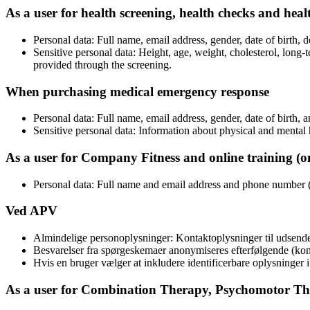
As a user for health screening, health checks and heal
Personal data: Full name, email address, gender, date of birth,
Sensitive personal data: Height, age, weight, cholesterol, long-t
provided through the screening.
When purchasing medical emergency response
Personal data: Full name, email address, gender, date of birth
Sensitive personal data: Information about physical and mental
As a user for Company Fitness and online training (on
Personal data: Full name and email address and phone number (
Ved APV
Almindelige personoplysninger: Kontaktoplysninger til udsende
Besvarelser fra spørgeskemaer anonymiseres efterfølgende (kont
Hvis en bruger vælger at inkludere identificerbare oplysninger 
As a user for Combination Therapy, Psychomotor T