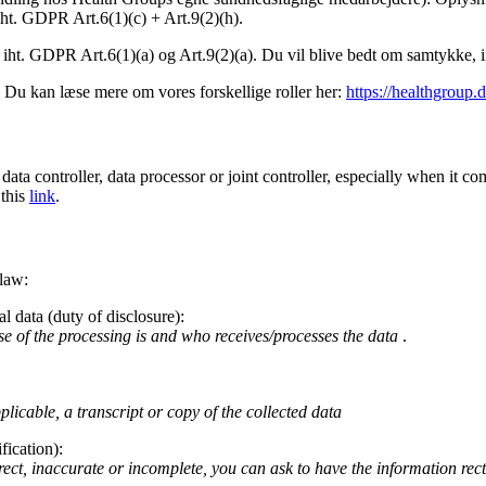
ht. GDPR Art.6(1)(c) + Art.9(2)(h).
 iht. GDPR Art.6(1)(a) og Art.9(2)(a). Du vil blive bedt om samtykke
r. Du kan læse mere om vores forskellige roller her:
https://healthgroup.
 data controller, data processor or joint controller, especially when it
 this
link
.
 law:
l data (duty of disclosure):
se of the processing is and who receives/processes the data
.
icable, a transcript or copy of the collected data
fication):
ect, inaccurate or incomplete, you can ask to have the information rect