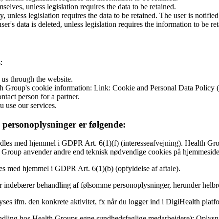
selves, unless legislation requires the data to be retained.
y, unless legislation requires the data to be retained. The user is notifi
's data is deleted, unless legislation requires the information to be re
:
 us through the website.
lth Group's cookie information: Link: Cookie and Personal Data Polic
ntact person for a partner.
 use our services.
 personoplysninger er følgende:
es med hjemmel i GDPR Art. 6(1)(f) (interesseafvejning). Health Group 
lth Group anvender andre end teknisk nødvendige cookies på hjemmesiden
s med hjemmel i GDPR Art. 6(1)(b) (opfyldelse af aftale).
r indebærer behandling af følsomme personoplysninger, herunder helbr
ses ifm. den konkrete aktivitet, fx når du logger ind i DigiHealth platf
dling hos Health Groups egne sundhedsfaglige medarbejdere): Oplysni