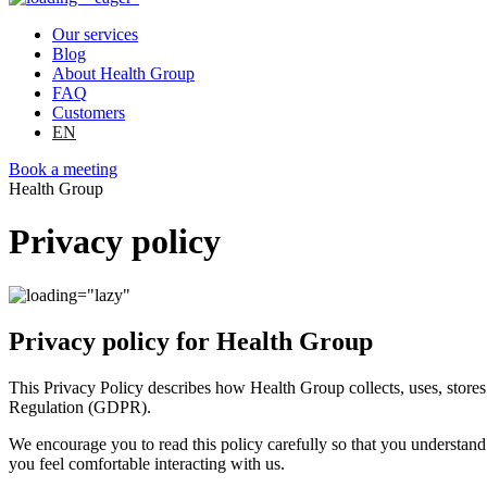
Our services
Blog
About Health Group
FAQ
Customers
EN
Book a meeting
Health Group
Privacy policy
Privacy policy for Health Group
This Privacy Policy describes how Health Group collects, uses, store
Regulation (GDPR).
We encourage you to read this policy carefully so that you understand
you feel comfortable interacting with us.