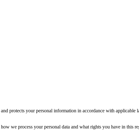
s and protects your personal information in accordance with applicable 
 how we process your personal data and what rights you have in this re