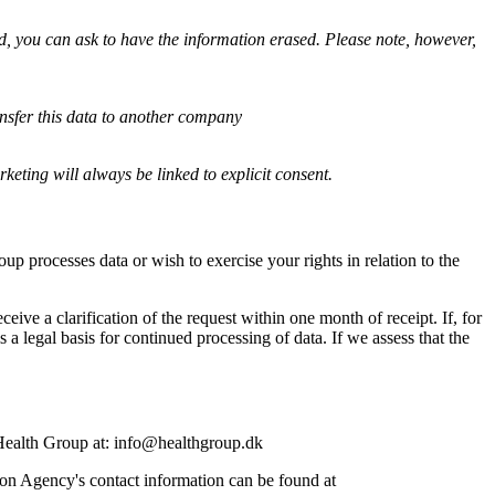
ed, you can ask to have the information erased. Please note, however,
ansfer this data to another company
keting will always be linked to explicit consent.
 processes data or wish to exercise your rights in relation to the
ive a clarification of the request within one month of receipt. If, for
a legal basis for continued processing of data. If we assess that the
 Health Group at: info@healthgroup.dk
on Agency's contact information can be found at