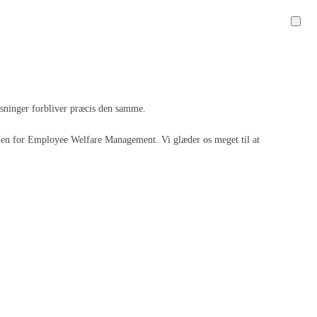
løsninger forbliver præcis den samme.
 inden for Employee Welfare Management. Vi glæder os meget til at