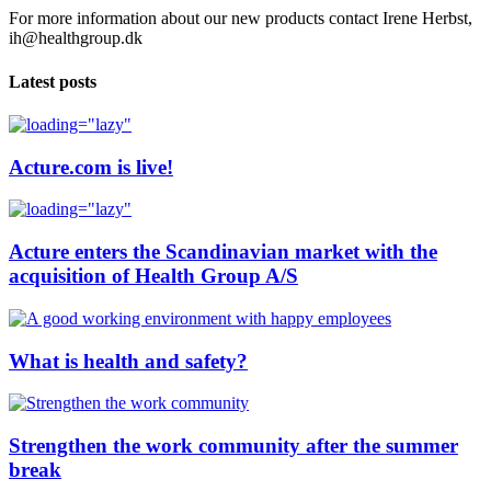
For more information about our new products contact Irene Herbst,
ih@healthgroup.dk
Latest posts
Acture.com is live!
Acture enters the Scandinavian market with the
acquisition of Health Group A/S
What is health and safety?
Strengthen the work community after the summer
break