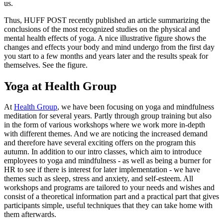
us.
Thus, HUFF POST recently published an article summarizing the
conclusions of the most recognized studies on the physical and
mental health effects of yoga. A nice illustrative figure shows the
changes and effects your body and mind undergo from the first day
you start to a few months and years later and the results speak for
themselves. See the figure.
Yoga at Health Group
At
Health Group
, we have been focusing on yoga and mindfulness
meditation for several years. Partly through group training but also
in the form of various workshops where we work more in-depth
with different themes. And we are noticing the increased demand
and therefore have several exciting offers on the program this
autumn. In addition to our intro classes, which aim to introduce
employees to yoga and mindfulness - as well as being a burner for
HR to see if there is interest for later implementation - we have
themes such as sleep, stress and anxiety, and self-esteem. All
workshops and programs are tailored to your needs and wishes and
consist of a theoretical information part and a practical part that gives
participants simple, useful techniques that they can take home with
them afterwards.