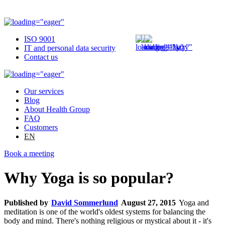
ISO 9001
IT and personal data security
Contact us
Our services
Blog
About Health Group
FAQ
Customers
EN
Book a meeting
Why Yoga is so popular?
Published by
David Sommerlund
August 27, 2015
Yoga and
meditation is one of the world's oldest systems for balancing the
body and mind. There's nothing religious or mystical about it - it's