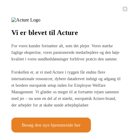
Vi er blevet til Acture
For vores kunder fortsætter alt, som det plejer. Vores stærke
faglige ekspertise, vores passionerede medarbejdere og den høje
kvalitet i vores sundhedsløsninger forbliver præcis den samme.
Forskellen er, at vi med Acture i ryggen får endnu flere
internationale ressourcer, dybere datadrevet indsigt og adgang til
et bredere europæisk setup inden for Employee Welfare
Management. Vi glæder os meget til at fortsætte rejsen sammen
med jer – nu som en del af et stærkt, europæisk Acture-brand,
der arbejder for at skabe sunde arbejdspladser.
Besøg den nye hjemmeside her