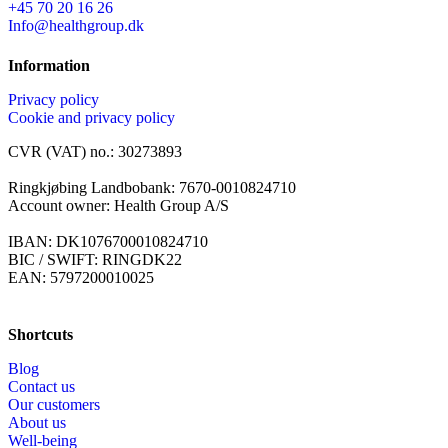
+45 70 20 16 26
Info@healthgroup.dk
Information
Privacy policy
Cookie and privacy policy
CVR (VAT) no.: 30273893
Ringkjøbing Landbobank: 7670-0010824710
Account owner: Health Group A/S
IBAN: DK1076700010824710
BIC / SWIFT: RINGDK22
EAN: 5797200010025
Shortcuts
Blog
Contact us
Our customers
About us
Well-being