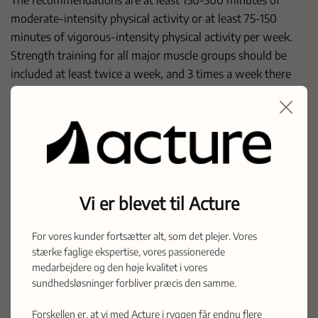
moderate-intensity physical activity or at least 75-150
minutes of vigorous-intensity physical activity per week.
Strength training for all major muscle groups should be
included at least twice a week, and 3 times a week there
should be types of exercise involving balance training. For
all patients, of course, there should be no contraindications
to exercise due to illness or functional impairment.
See the new guidelines
here
Reference Heart Foundation.
Vi er blevet til Acture
For vores kunder fortsætter alt, som det plejer. Vores
Latest posts
stærke faglige ekspertise, vores passionerede
medarbejdere og den høje kvalitet i vores
Acture.com is live!
sundhedsløsninger forbliver præcis den samme.
Forskellen er, at vi med Acture i ryggen får endnu flere