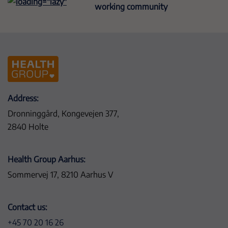
working community
Address:
Dronninggård, Kongevejen 377,
2840 Holte
Health Group Aarhus:
Sommervej 17, 8210 Aarhus V
Contact us:
+45 70 20 16 26