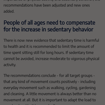
recommendations have been adjusted and new ones
added.
People of all ages need to compensate
for the increase in sedentary behavior
There is now new evidence that sedentary time is harmful
to health and it is recommended to limit the amount of
time spent sitting still for long hours. If sedentary time
cannot be avoided, increase moderate to vigorous physical
activity.
The recommendations conclude - for all target groups -
that any kind of movement counts positively - including
everyday movement such as walking, cycling, gardening
and cleaning. A little movement is always better than no
movement at all. But it is important to adapt the load to