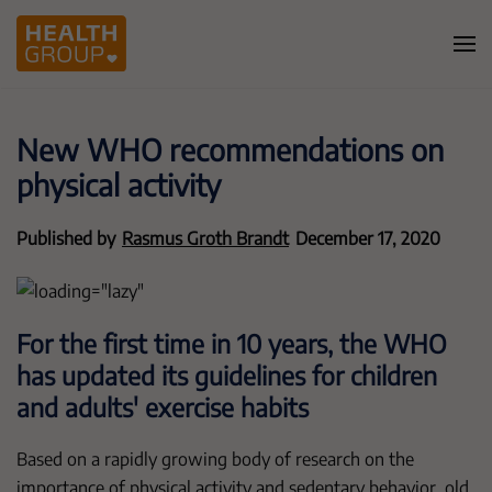
New WHO recommendations on
physical activity
Published by
Rasmus Groth Brandt
December 17, 2020
For the first time in 10 years, the WHO
has updated its guidelines for children
and adults' exercise habits
Based on a rapidly growing body of research on the
importance of physical activity and sedentary behavior, old