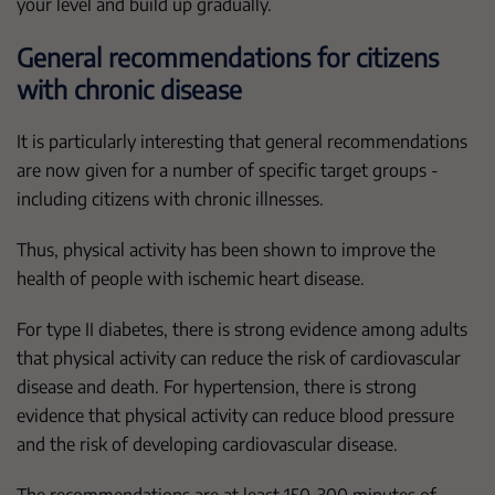
your level and build up gradually.
General recommendations for citizens
with chronic disease
It is particularly interesting that general recommendations
are now given for a number of specific target groups -
including citizens with chronic illnesses.
Thus, physical activity has been shown to improve the
health of people with ischemic heart disease.
For type II diabetes, there is strong evidence among adults
that physical activity can reduce the risk of cardiovascular
disease and death. For hypertension, there is strong
evidence that physical activity can reduce blood pressure
and the risk of developing cardiovascular disease.
The recommendations are at least 150-300 minutes of