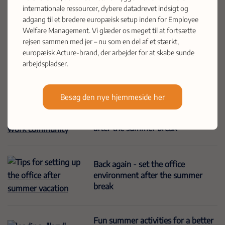
Acture enters the Scandinavian
internationale ressourcer, dybere datadrevet indsigt og
market with the acquisition of
adgang til et bredere europæisk setup inden for Employee
Health Group A/S
Welfare Management. Vi glæder os meget til at fortsætte
rejsen sammen med jer – nu som en del af et stærkt,
europæisk Acture-brand, der arbejder for at skabe sunde
arbejdspladser.
What is health and safety?
Besøg den nye hjemmeside her
Strengthen the work community
after the summer break
Back again - set the office
environment after the summer
break
Fun summer activities for a better