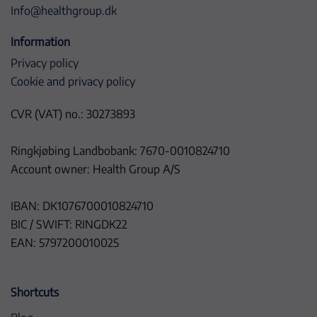
Info@healthgroup.dk
Information
Privacy policy
Cookie and privacy policy
CVR (VAT) no.: 30273893
Ringkjøbing Landbobank: 7670-0010824710
Account owner: Health Group A/S
IBAN: DK1076700010824710
BIC / SWIFT: RINGDK22
EAN: 5797200010025
Shortcuts