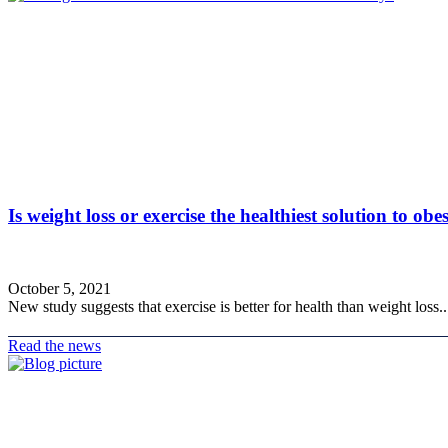
Is weight loss or exercise the healthiest solution to obe
October 5, 2021
New study suggests that exercise is better for health than weight loss..
Read the news