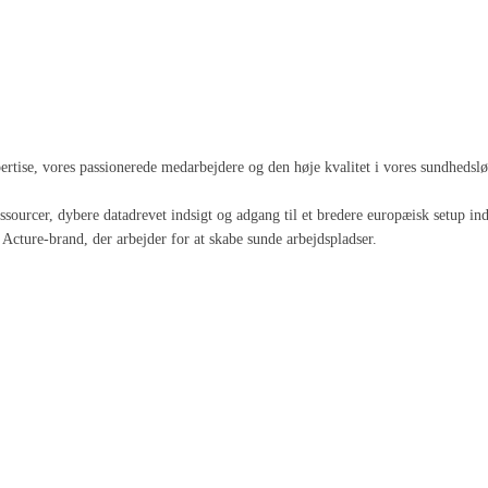
spertise, vores passionerede medarbejdere og den høje kvalitet i vores sundheds
 ressourcer, dybere datadrevet indsigt og adgang til et bredere europæisk setup
Acture-brand, der arbejder for at skabe sunde arbejdspladser.