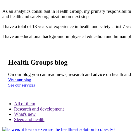
As an analytics consultant in Health Group, my primary responsibiliti
and health and safety organization on next steps.
I have a total of 13 years of experience in health and safety - first 7 
I have an educational background in physical education and human ph
Health Groups blog
On our blog you can read news, research and advice on health an
Visit our blog
See our services
All of them
Research and development
What's new
Sleep and health