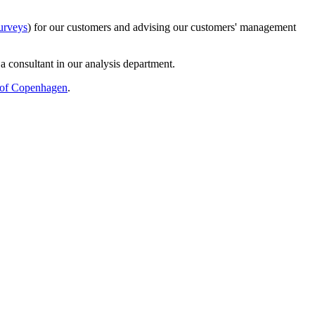
urveys
) for our customers and advising our customers' management
s a consultant in our analysis department.
 of Copenhagen
.