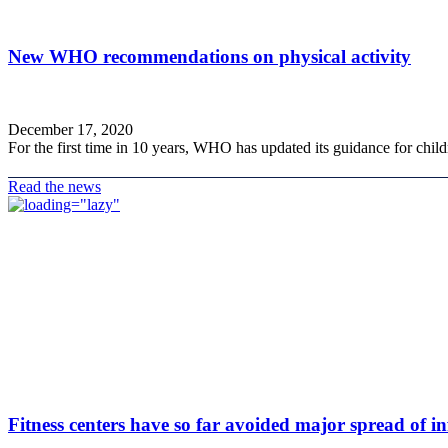
New WHO recommendations on physical activity
December 17, 2020
For the first time in 10 years, WHO has updated its guidance for childre
Read the news
Fitness centers have so far avoided major spread of in