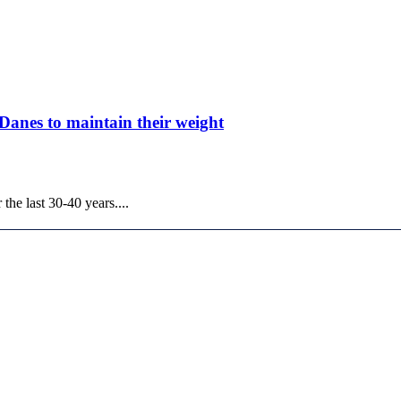
 Danes to maintain their weight
he last 30-40 years....