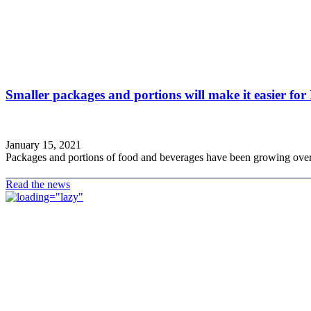
Smaller packages and portions will make it easier for
January 15, 2021
Packages and portions of food and beverages have been growing over t
Read the news