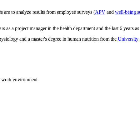
es are to analyze results from employee surveys (
APV
and
well-being s
years as a project manager in the health department and the last 6 years a
ysiology and a master's degree in human nutrition from the
University
d work environment.