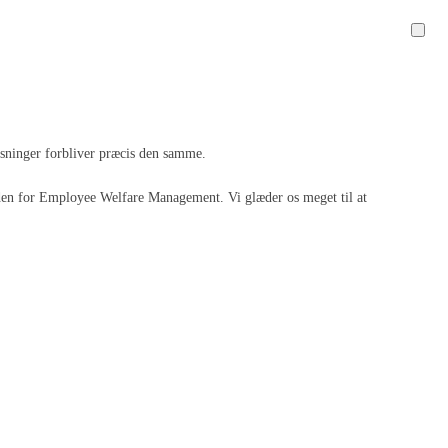
løsninger forbliver præcis den samme.
 inden for Employee Welfare Management. Vi glæder os meget til at