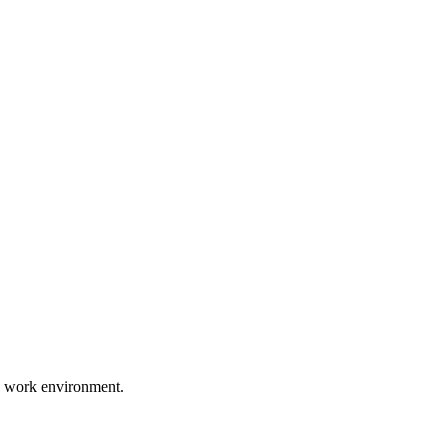
d work environment.