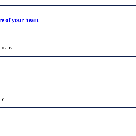
re of your heart
r many ...
y...