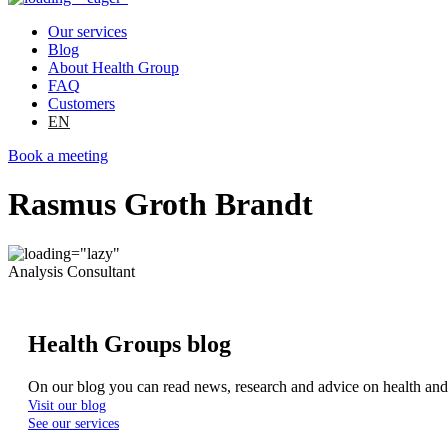
Our services
Blog
About Health Group
FAQ
Customers
EN
Book a meeting
Rasmus Groth Brandt
Analysis Consultant
Health Groups blog
On our blog you can read news, research and advice on health an
Visit our blog
See our services