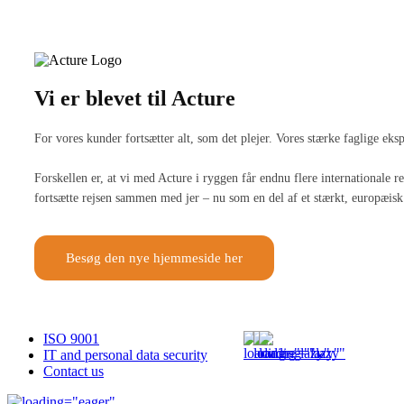
Vi er blevet til Acture
For vores kunder fortsætter alt, som det plejer. Vores stærke faglige ek
Forskellen er, at vi med Acture i ryggen får endnu flere internationale
fortsætte rejsen sammen med jer – nu som en del af et stærkt, europæisk 
Besøg den nye hjemmeside her
ISO 9001
IT and personal data security
Contact us