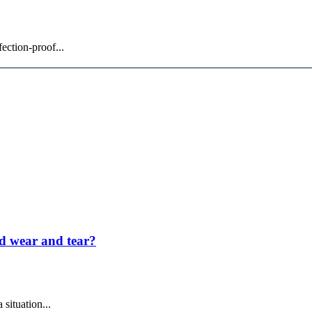
ection-proof...
nd wear and tear?
situation...