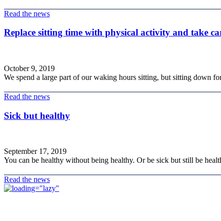
Read the news
Replace sitting time with physical activity and take ca
October 9, 2019
We spend a large part of our waking hours sitting, but sitting down fo
Read the news
Sick but healthy
September 17, 2019
You can be healthy without being healthy. Or be sick but still be health
Read the news