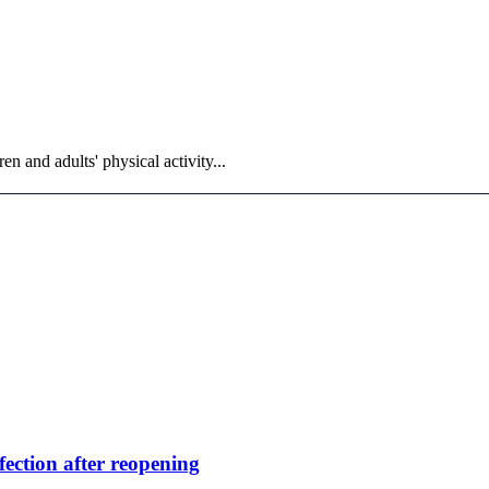
n and adults' physical activity...
fection after reopening