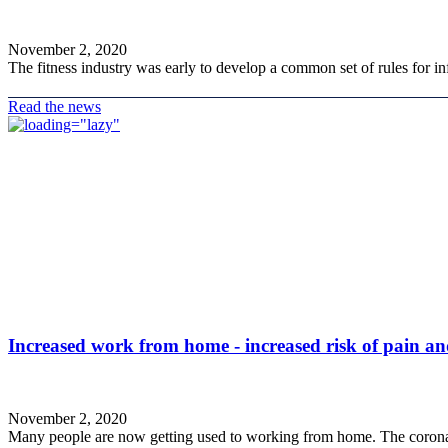
November 2, 2020
The fitness industry was early to develop a common set of rules for inf
Read the news
Increased work from home - increased risk of pain a
November 2, 2020
Many people are now getting used to working from home. The corona 