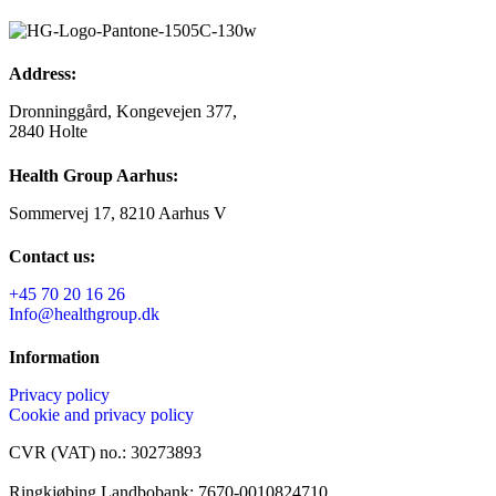
Address:
Dronninggård, Kongevejen 377,
2840 Holte
Health Group Aarhus:
Sommervej 17, 8210 Aarhus V
Contact us:
+45 70 20 16 26
Info@healthgroup.dk
Information
Privacy policy
Cookie and privacy policy
CVR (VAT) no.: 30273893
Ringkjøbing Landbobank: 7670-0010824710