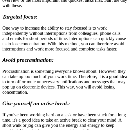
overview of the most important and quickest tasks first. Start the day
with these.
Targeted focus:
One way to increase the ability to stay focused is to work
independently without interruptions from colleagues, phone calls
and emails for short periods of time. Interruptions can quickly cause
us to lose concentration. With this method, you can therefore avoid
interruptions and work more focused and complete tasks faster.
Avoid procrastination:
Procrastination is something everyone knows about. However, they
can take up too much of your work time. Therefore, it is a good idea
to turn off or mute unnecessary notifications and messages that may
pop up on electronic devices. This way, you will avoid losing
concentration.
Give yourself an active break:
If you've been working hard on a task or have been stuck for a long
time, it's a good idea to take an active break to clear your mind. A
short walk or jog can give you the energy and energy to keep