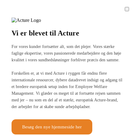
Vi er blevet til Acture
For vores kunder fortsætter alt, som det plejer. Vores stærke
faglige ekspertise, vores passionerede medarbejdere og den høje
kvalitet i vores sundhedsløsninger forbliver præcis den samme.
Forskellen er, at vi med Acture i ryggen får endnu flere
internationale ressourcer, dybere datadrevet indsigt og adgang til
et bredere europæisk setup inden for Employee Welfare
Management. Vi glæder os meget til at fortsætte rejsen sammen
med jer – nu som en del af et stærkt, europæisk Acture-brand,
der arbejder for at skabe sunde arbejdspladser.
Besøg den nye hjemmeside her