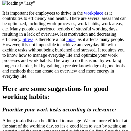
It is important for employees to thrive in the
workplace
as it
contributes to efficiency and health. There are several areas that can
be optimized, including work processes, work habits, work areas,
etc. Many people experience periods of stressful working days,
resulting in a lack of overview, less motivation and decreasing
efficiency.
Stress
is therefore a hot
topic
, as it affects many people.
However, it is not impossible to achieve an everyday life with
exciting tasks without being burdened and stressed. It requires you
to know how to manage everyday life and optimize your work
processes and work habits. The way to do this is not by working
longer or harder, but by gaining a greater knowledge of good tools
and methods that can create an overview and more energy in
everyday life.
Here are some suggestions for good
working habits:
Prioritize your work tasks according to relevance:
A long to-do list can be difficult to manage. We are more efficient at
the start of the working day, so it's a good idea to start by getting an