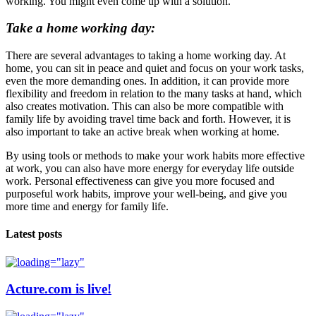
working. You might even come up with a solution.
Take a home working day:
There are several advantages to taking a home working day. At
home, you can sit in peace and quiet and focus on your work tasks,
even the more demanding ones. In addition, it can provide more
flexibility and freedom in relation to the many tasks at hand, which
also creates motivation. This can also be more compatible with
family life by avoiding travel time back and forth. However, it is
also important to take an active break when working at home.
By using tools or methods to make your work habits more effective
at work, you can also have more energy for everyday life outside
work. Personal effectiveness can give you more focused and
purposeful work habits, improve your well-being, and give you
more time and energy for family life.
Latest posts
Acture.com is live!