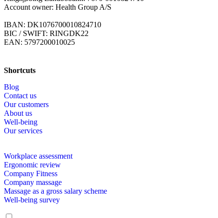
Account owner: Health Group A/S
IBAN: DK1076700010824710
BIC / SWIFT: RINGDK22
EAN: 5797200010025
Shortcuts
Blog
Contact us
Our customers
About us
Well-being
Our services
Workplace assessment
Ergonomic review
Company Fitness
Company massage
Massage as a gross salary scheme
Well-being survey