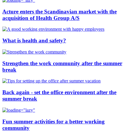
Acture enters the Scandinavian market with the
acquisition of Health Group A/S
What is health and safety?
Strengthen the work community after the summer
break
Back again - set the office environment after the
summer break
Fun summer activities for a better working
community