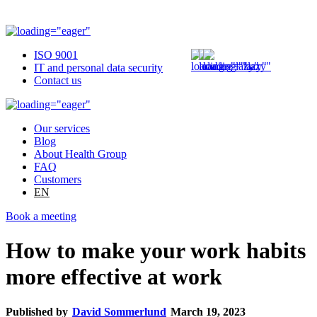
ISO 9001
IT and personal data security
Contact us
Our services
Blog
About Health Group
FAQ
Customers
EN
Book a meeting
How to make your work habits
more effective at work
Published by
David Sommerlund
March 19, 2023