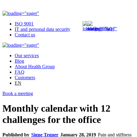
ISO 9001
IT and personal data security
Contact us
Our services
Blog
About Health Group
FAQ
Customers
EN
Book a meeting
Monthly calendar with 12
challenges for the office
Published by
Signe Tegner
January 28, 2019
Pain and stiffness