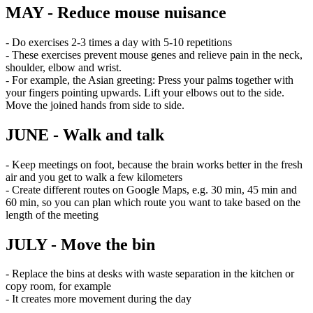
MAY - Reduce mouse nuisance
- Do exercises 2-3 times a day with 5-10 repetitions
- These exercises prevent mouse genes and relieve pain in the neck,
shoulder, elbow and wrist.
- For example, the Asian greeting: Press your palms together with
your fingers pointing upwards. Lift your elbows out to the side.
Move the joined hands from side to side.
JUNE - Walk and talk
- Keep meetings on foot, because the brain works better in the fresh
air and you get to walk a few kilometers
- Create different routes on Google Maps, e.g. 30 min, 45 min and
60 min, so you can plan which route you want to take based on the
length of the meeting
JULY - Move the bin
- Replace the bins at desks with waste separation in the kitchen or
copy room, for example
- It creates more movement during the day