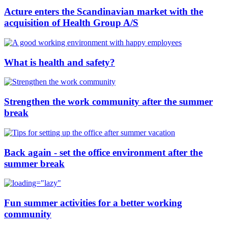
Acture enters the Scandinavian market with the
acquisition of Health Group A/S
What is health and safety?
Strengthen the work community after the summer
break
Back again - set the office environment after the
summer break
Fun summer activities for a better working
community