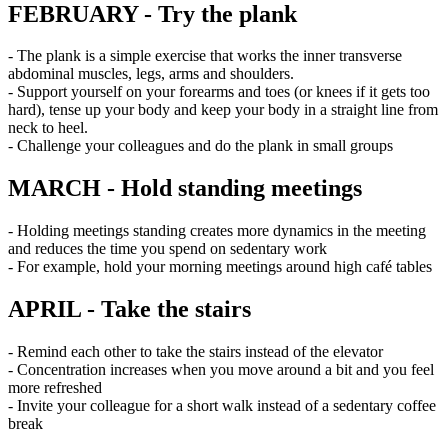
FEBRUARY - Try the plank
- The plank is a simple exercise that works the inner transverse
abdominal muscles, legs, arms and shoulders.
- Support yourself on your forearms and toes (or knees if it gets too
hard), tense up your body and keep your body in a straight line from
neck to heel.
- Challenge your colleagues and do the plank in small groups
MARCH - Hold standing meetings
- Holding meetings standing creates more dynamics in the meeting
and reduces the time you spend on sedentary work
- For example, hold your morning meetings around high café tables
APRIL - Take the stairs
- Remind each other to take the stairs instead of the elevator
- Concentration increases when you move around a bit and you feel
more refreshed
- Invite your colleague for a short walk instead of a sedentary coffee
break