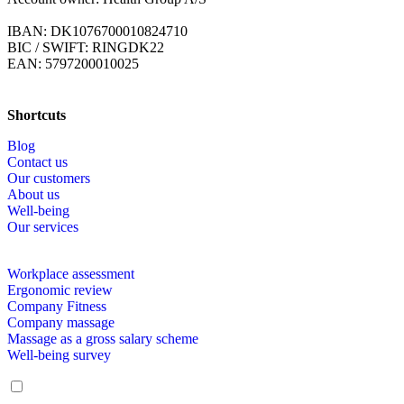
IBAN: DK1076700010824710
BIC / SWIFT: RINGDK22
EAN: 5797200010025
Shortcuts
Blog
Contact us
Our customers
About us
Well-being
Our services
Workplace assessment
Ergonomic review
Company Fitness
Company massage
Massage as a gross salary scheme
Well-being survey