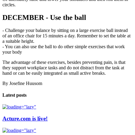
circles.
DECEMBER - Use the ball
- Challenge your balance by sitting on a large exercise ball instead
of an office chair for 15 minutes a day. Remember to set the table at
a suitable height.
- You can also use the ball to do other simple exercises that work
your body
The advantage of these exercises, besides preventing pain, is that
they support workplace tasks and do not distract from the task at
hand or can be easily integrated as small active breaks.
By Josefine Huusom
Latest posts
Acture.com is live!