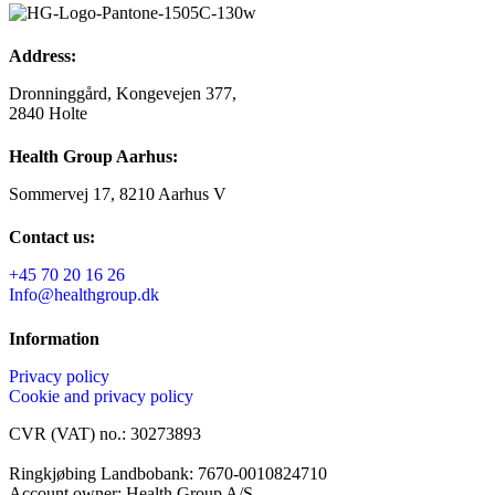
Address:
Dronninggård, Kongevejen 377,
2840 Holte
Health Group Aarhus:
Sommervej 17, 8210 Aarhus V
Contact us:
+45 70 20 16 26
Info@healthgroup.dk
Information
Privacy policy
Cookie and privacy policy
CVR (VAT) no.: 30273893
Ringkjøbing Landbobank: 7670-0010824710
Account owner: Health Group A/S