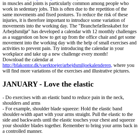
in muscles and joints is particularly common among people who
work in sedentary jobs. This is often due to the repetition of the
same movements and fixed postures. To reduce the risk of these
injuries, it is therefore important to introduce some variation of
movements into the working day. The "Branchefællesskabet for
Arbejdsmiljø" has developed a calendar with 12 monthly challenges
as a suggestion on how to get up from the office chair and get some
movement into the working day with the help of small exercises and
activities to prevent pain. Try introducing the calendar in your
workplace and take up a new challenge every month!
Download the calendar at
http://bfakontor.dk/vaerktoejer/arbejdsmiljoekalenderen,
where you
will find more variations of the exercises and illustrative pictures.
JANUARY - Love the elastic
- Do exercises with an elastic band to reduce pain in the neck,
shoulders and arms
- For example, shoulder blade squeeze: Hold the elastic band
shoulder-width apart with your arms straight. Pull the elastic to the
side and backwards until the elastic touches your chest and squeeze
your shoulder blades together. Remember to bring your arms back in
a controlled manner.