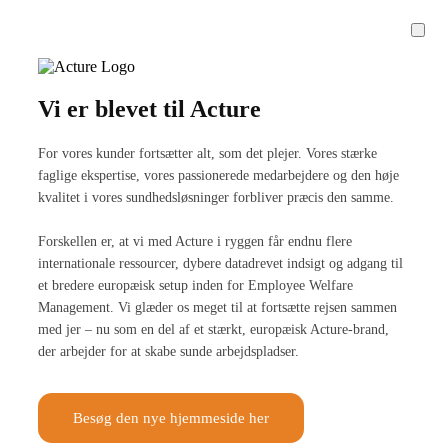
Vi er blevet til Acture
For vores kunder fortsætter alt, som det plejer. Vores stærke
faglige ekspertise, vores passionerede medarbejdere og den høje
kvalitet i vores sundhedsløsninger forbliver præcis den samme.
Forskellen er, at vi med Acture i ryggen får endnu flere
internationale ressourcer, dybere datadrevet indsigt og adgang til
et bredere europæisk setup inden for Employee Welfare
Management. Vi glæder os meget til at fortsætte rejsen sammen
med jer – nu som en del af et stærkt, europæisk Acture-brand,
der arbejder for at skabe sunde arbejdspladser.
Besøg den nye hjemmeside her