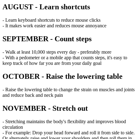
AUGUST - Learn shortcuts
- Learn keyboard shortcuts to reduce mouse clicks
- It makes work easier and reduces mouse annoyance
SEPTEMBER - Count steps
- Walk at least 10,000 steps every day - preferably more
- With a pedometer or a mobile app that counts steps, it's easy to
keep track of how far you are from your daily goal
OCTOBER - Raise the lowering table
- Raise the lowering table to change the strain on muscles and joints
and reduce back and neck pain
NOVEMBER - Stretch out
- Stretching maintains the body's flexibility and improves blood
circulation
- For example: Drop your head forward and roll it from side to side.
Or alternately raise and lower your shoulders and then roll them in