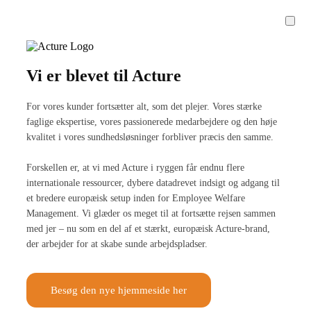
Vi er blevet til Acture
For vores kunder fortsætter alt, som det plejer. Vores stærke
faglige ekspertise, vores passionerede medarbejdere og den høje
kvalitet i vores sundhedsløsninger forbliver præcis den samme.
Forskellen er, at vi med Acture i ryggen får endnu flere
internationale ressourcer, dybere datadrevet indsigt og adgang til
et bredere europæisk setup inden for Employee Welfare
Management. Vi glæder os meget til at fortsætte rejsen sammen
med jer – nu som en del af et stærkt, europæisk Acture-brand,
der arbejder for at skabe sunde arbejdspladser.
Besøg den nye hjemmeside her