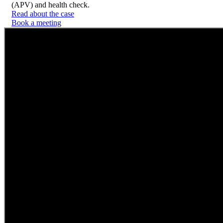
(APV) and health check.
Read about the case
Book a meeting