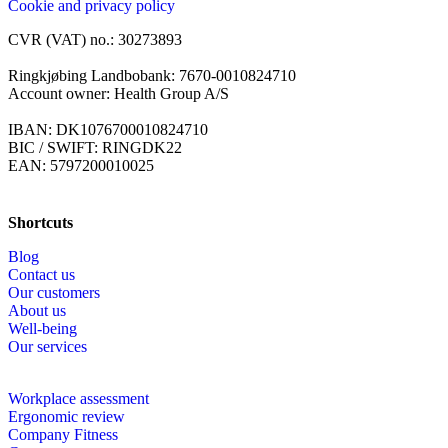
Cookie and privacy policy
CVR (VAT) no.: 30273893
Ringkjøbing Landbobank: 7670-0010824710
Account owner: Health Group A/S
IBAN: DK1076700010824710
BIC / SWIFT: RINGDK22
EAN: 5797200010025
Shortcuts
Blog
Contact us
Our customers
About us
Well-being
Our services
Workplace assessment
Ergonomic review
Company Fitness