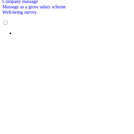
Company massage
Massage as a gross salary scheme
Well-being survey