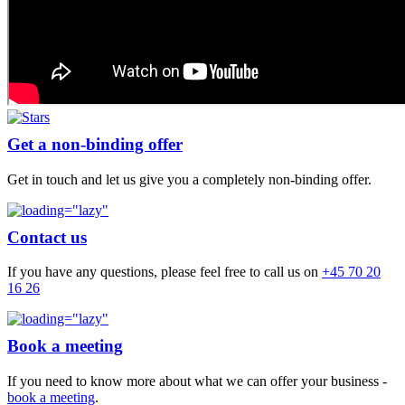
Get a non-binding offer
Get in touch and let us give you a completely non-binding offer.
Contact us
If you have any questions, please feel free to call us on
+45 70 20
16 26
Book a meeting
If you need to know more about what we can offer your business -
book a meeting
.