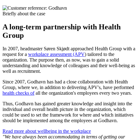
Briefly about the case
A long-term partnership with Health
Group
In 2007, headmaster Søren Skjødt approached Health Group with a
request for a
workplace assessment (APV
) tailored to the
organization. The purpose then, as now, was to gain a solid
understanding and knowledge of colleagues and their well-being as
well as recruitment.
Since 2007, Godhavn has had a close collaboration with Health
Group, where we, in addition to delivering APV's, have performed
health checks of
all the organization's employees every two years.
Thus, Godhavn has gained greater knowledge and insight into the
individual and overall health picture in the organization, which
could be used to set the framework for where and which initiatives
should be implemented among the employees at Godhavn.
Read more about wellbeing in the workplace
"We have always been accommodating in terms of getting our