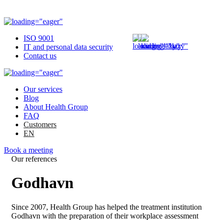
ISO 9001
IT and personal data security
Contact us
Our services
Blog
About Health Group
FAQ
Customers
EN
Book a meeting
Our references
Godhavn
Since 2007, Health Group has helped the treatment institution
Godhavn with the preparation of their workplace assessment