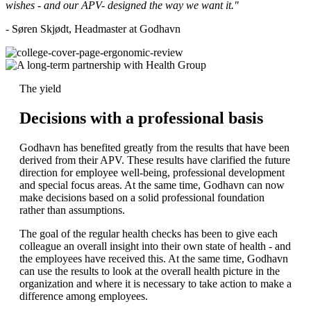
wishes - and our APV- designed the way we want it."
- Søren Skjødt, Headmaster at Godhavn
The yield
Decisions with a professional basis
Godhavn has benefited greatly from the results that have been
derived from their APV. These results have clarified the future
direction for employee well-being, professional development
and special focus areas. At the same time, Godhavn can now
make decisions based on a solid professional foundation
rather than assumptions.
The goal of the regular health checks has been to give each
colleague an overall insight into their own state of health - and
the employees have received this. At the same time, Godhavn
can use the results to look at the overall health picture in the
organization and where it is necessary to take action to make a
difference among employees.