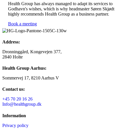
Health Group has always managed to adapt its services to
Godhavn's wishes, which is why headmaster Søren Skjødt
highly recommends Health Group as a business partner.
Book a meeting
Address:
Dronninggård, Kongevejen 377,
2840 Holte
Health Group Aarhus:
Sommervej 17, 8210 Aarhus V
Contact us:
+45 70 20 16 26
Info@healthgroup.dk
Information
Privacy policy